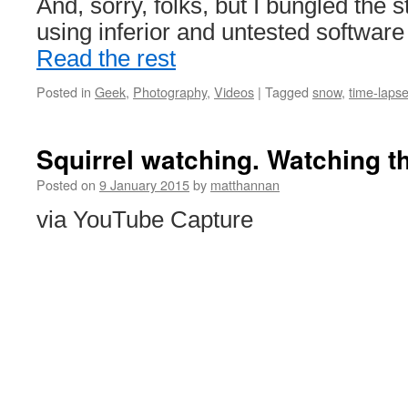
And, sorry, folks, but I bungled the s
using inferior and untested softwa
Read the rest
Posted in
Geek
,
Photography
,
Videos
|
Tagged
snow
,
time-laps
Squirrel watching. Watching t
Posted on
9 January 2015
by
matthannan
via YouTube Capture