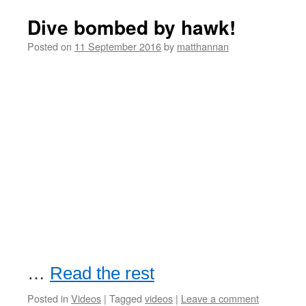
Dive bombed by hawk!
Posted on
11 September 2016
by
matthannan
…
Read the rest
Posted in
Videos
|
Tagged
videos
|
Leave a comment