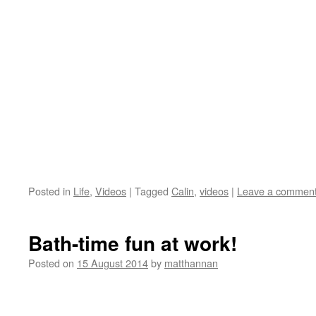
Posted in
Life
,
Videos
|
Tagged
Calin
,
videos
|
Leave a commen
Bath-time fun at work!
Posted on
15 August 2014
by
matthannan