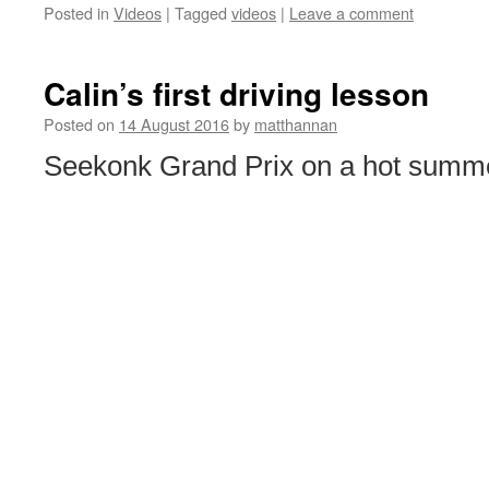
Posted in
Videos
|
Tagged
videos
|
Leave a comment
Calin’s first driving lesson
Posted on
14 August 2016
by
matthannan
Seekonk Grand Prix on a hot summe