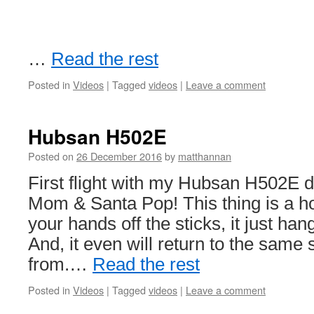
…
Read the rest
Posted in
Videos
|
Tagged
videos
|
Leave a comment
Hubsan H502E
Posted on
26 December 2016
by
matthannan
First flight with my Hubsan H502E 
Mom & Santa Pop! This thing is a 
your hands off the sticks, it just hang
And, it even will return to the same 
from.…
Read the rest
Posted in
Videos
|
Tagged
videos
|
Leave a comment