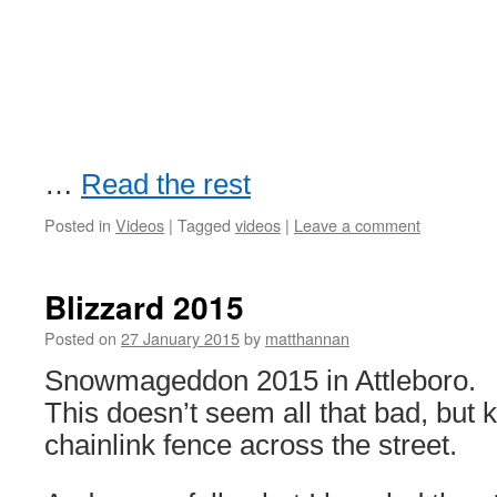
…
Read the rest
Posted in
Videos
|
Tagged
videos
|
Leave a comment
Blizzard 2015
Posted on
27 January 2015
by
matthannan
Snowmageddon 2015 in Attleboro.
This doesn’t seem all that bad, but 
chainlink fence across the street.