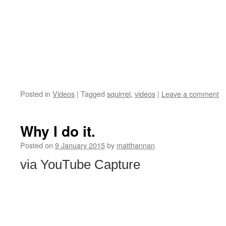
Posted in
Videos
|
Tagged
squirrel
,
videos
|
Leave a comment
Why I do it.
Posted on
9 January 2015
by
matthannan
via YouTube Capture