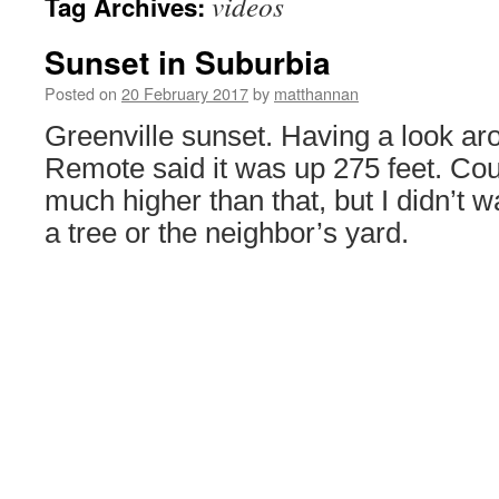
videos
Tag Archives:
Sunset in Suburbia
Posted on
20 February 2017
by
matthannan
Greenville sunset. Having a look ar
Remote said it was up 275 feet. Co
much higher than that, but I didn’t wan
a tree or the neighbor’s yard.