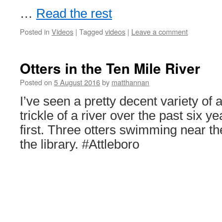
…
Read the rest
Posted in
Videos
|
Tagged
videos
|
Leave a comment
Otters in the Ten Mile River
Posted on
5 August 2016
by
matthannan
I’ve seen a pretty decent variety of an
trickle of a river over the past six y
first. Three otters swimming near th
the library. #Attleboro