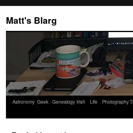
Skip
to
Matt's Blarg
content
Astronomy
Geek
Genealogy
Irish
Life
Photography
T