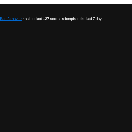
Bad Behavior
has blocked
127
access attempts in the last 7 days.
Loading
new
page