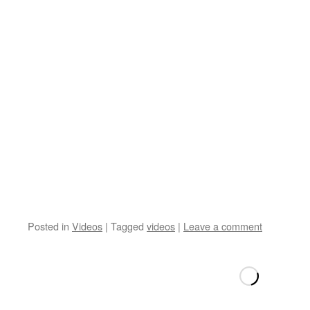
Posted in
Videos
|
Tagged
videos
|
Leave a comment