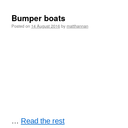
Bumper boats
Posted on
14 August 2016
by
matthannan
…
Read the rest