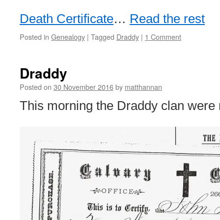
Death Certificate
…
Read the rest
Posted in
Genealogy
|
Tagged
Draddy
|
1 Comment
Draddy
Posted on
30 November 2016
by
matthannan
This morning the Draddy clan were r