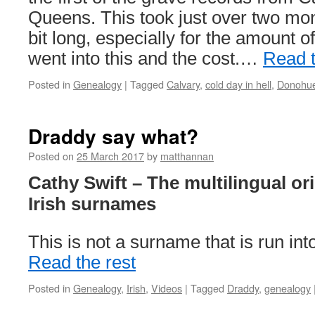
Queens. This took just over two mo
bit long, especially for the amount o
went into this and the cost.…
Read t
Posted in
Genealogy
|
Tagged
Calvary
,
cold day in hell
,
Donohu
Draddy say what?
Posted on
25 March 2017
by
matthannan
Cathy Swift – The multilingual or
Irish surnames
This is not a surname that is run int
Read the rest
Posted in
Genealogy
,
Irish
,
Videos
|
Tagged
Draddy
,
genealogy