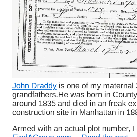
John Draddy
is one of my maternal 
grandfathers.He was born in County
around 1835 and died in an freak ex
construction site in Manhattan in 18
Armed with an actual plot number, I 