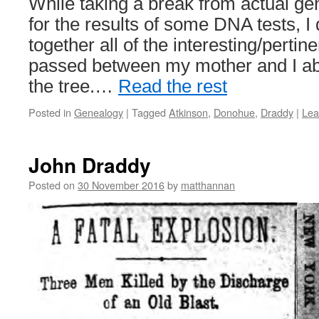
While taking a break from actual ge
for the results of some DNA tests, I
together all of the interesting/pertin
passed between my mother and I abo
the tree.…
Read the rest
Posted in
Genealogy
|
Tagged
Atkinson
,
Donohue
,
Draddy
|
Lea
John Draddy
Posted on
30 November 2016
by
matthannan