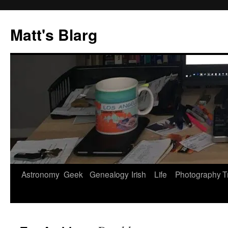
Skip
to
Matt's Blarg
content
Astronomy
Geek
Genealogy
Irish
Life
Photography
T