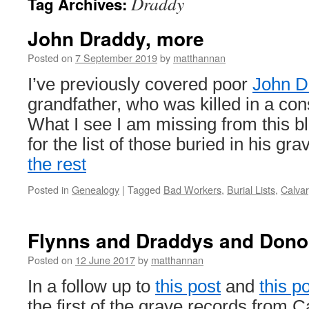
Draddy
Tag Archives:
John Draddy, more
Posted on
7 September 2019
by
matthannan
I’ve previously covered poor
John D
grandfather, who was killed in a con
What I see I am missing from this blo
for the list of those buried in his g
the rest
Posted in
Genealogy
|
Tagged
Bad Workers
,
Burial Lists
,
Calvar
Flynns and Draddys and Dono
Posted on
12 June 2017
by
matthannan
In a follow up to
this post
and
this p
the first of the grave records from 