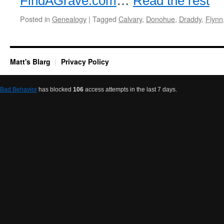
FindAGrave.com
…
Read the rest
Posted in
Genealogy
|
Tagged
Calvary
,
Donohue
,
Draddy
,
Flynn
Matt's Blarg
Privacy Policy
Bad Behavior
has blocked
106
access attempts in the last 7 days.