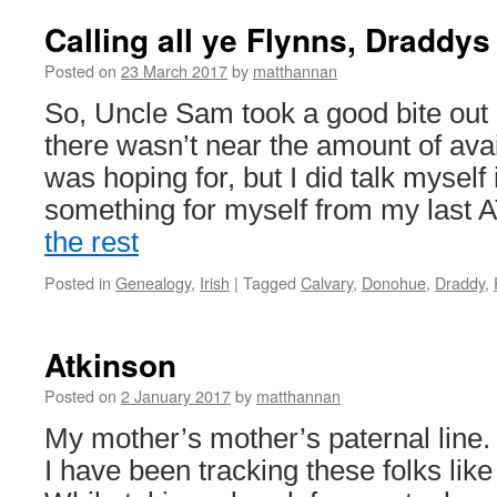
Calling all ye Flynns, Draddy
Posted on
23 March 2017
by
matthannan
So, Uncle Sam took a good bite out 
there wasn’t near the amount of ava
was hoping for, but I did talk myself i
something for myself from my las
the rest
Posted in
Genealogy
,
Irish
|
Tagged
Calvary
,
Donohue
,
Draddy
,
Atkinson
Posted on
2 January 2017
by
matthannan
My mother’s mother’s paternal line.
I have been tracking these folks like