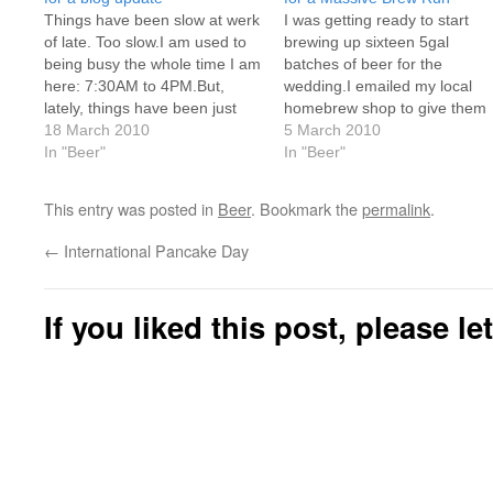
Things have been slow at werk
I was getting ready to start
of late. Too slow.I am used to
brewing up sixteen 5gal
being busy the whole time I am
batches of beer for the
here: 7:30AM to 4PM.But,
wedding.I emailed my local
lately, things have been just
homebrew shop to give them
dead.I won't have anything to
18 March 2010
some heads-up and to let
5 March 2010
do until 8 or 9, if I get anything,
In "Beer"
them know that their Q1/Q2
In "Beer"
and then I won't have anything
were about to be made.They
else…
got back to me stating that
This entry was posted in
Beer
. Bookmark the
permalink
.
they offer brewing services
on…
←
International Pancake Day
If you liked this post, please l