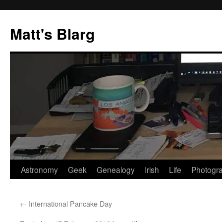
Skip
to
Matt's Blarg
content
Astronomy
Geek
Genealogy
Irish
Life
Photogr
←
International Pancake Day