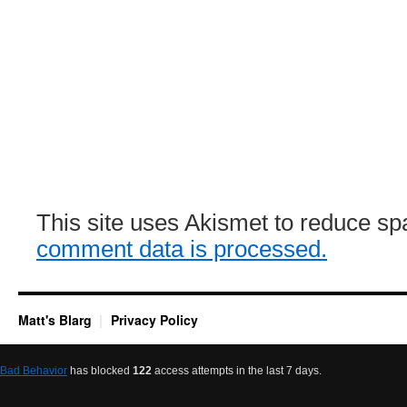
This site uses Akismet to reduce s
comment data is processed.
Matt's Blarg
Privacy Policy
Bad Behavior
has blocked
122
access attempts in the last 7 days.