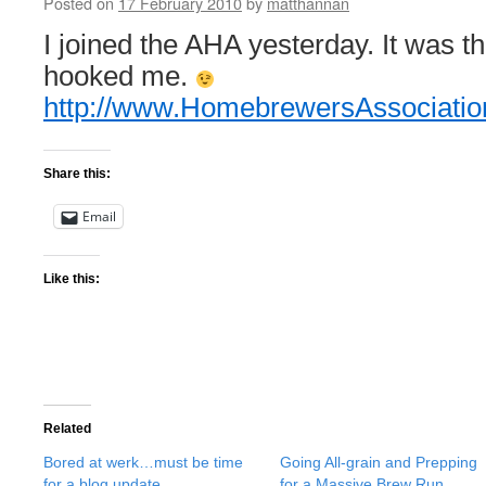
Posted on
17 February 2010
by
matthannan
I joined the AHA yesterday. It was th
hooked me.
http://www.HomebrewersAssociatio
Share this:
Email
Like this:
Related
Bored at werk…must be time
Going All-grain and Prepping
for a blog update
for a Massive Brew Run