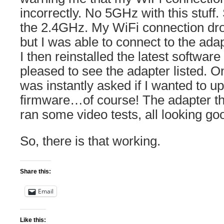
incorrectly. No 5GHz with this stuff.
the 2.4GHz. My WiFi connection dr
but I was able to connect to the adap
I then reinstalled the latest softwar
pleased to see the adapter listed. O
was instantly asked if I wanted to up
firmware…of course! The adapter th
ran some video tests, all looking go
So, there is that working.
Share this:
Email
Like this: