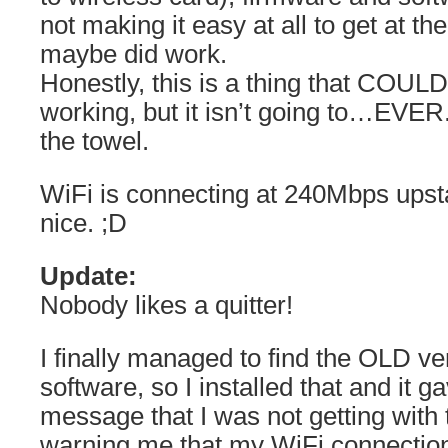
not making it easy at all to get at th
maybe did work.
Honestly, this is a thing that COULD
working, but it isn’t going to…EVER.
the towel.
WiFi is connecting at 240Mbps upsta
nice. ;D
Update:
Nobody likes a quitter!
I finally managed to find the OLD ve
software, so I installed that and it 
message that I was not getting with 
warning me that my WiFi connectio