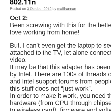
802.11n
Posted on
3 October 2012
by
matthannan
Oct 2:
Been screwing with this for the bette
love working from home!
But, I can’t even get the laptop to s
attached to the TV, let alone conne
video.
It may be that this adapter has bee
by Intel. There are 100s of threads 
and Intel support forums from peopl
this stuff does not “just work”.
In order to make it work, you need t
hardware (from CPU through chipset
to wireless card), firmware and softw