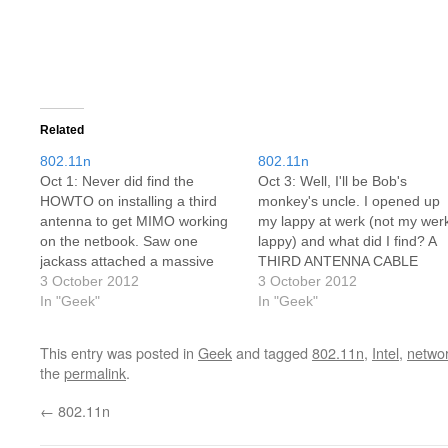
Related
802.11n
802.11n
Oct 1: Never did find the
Oct 3: Well, I'll be Bob's
HOWTO on installing a third
monkey's uncle. I opened up
antenna to get MIMO working
my lappy at werk (not my wer
on the netbook. Saw one
lappy) and what did I find? A
jackass attached a massive
THIRD ANTENNA CABLE
19dB antenna to the side of his
3 October 2012
SITTING THERE WAITING
3 October 2012
9" netbook. He was severely
In "Geek"
FOR ME!!! Trying to decide
In "Geek"
abused for this. And he never
now if I go with an Intel 5300
got around to saying if it
or a 6300, which is about…
This entry was posted in
Geek
and tagged
802.11n
,
Intel
,
netwo
improved…
the
permalink
.
←
802.11n