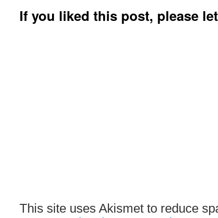
If you liked this post, please l
This site uses Akismet to reduce s