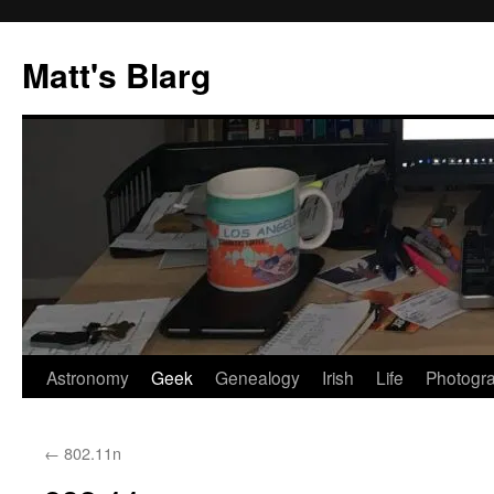
Skip
to
Matt's Blarg
content
Astronomy
Geek
Genealogy
Irish
Life
Photogr
←
802.11n