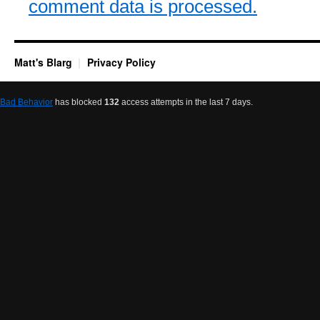
comment data is processed.
Matt's Blarg
Privacy Policy
Bad Behavior
has blocked
132
access attempts in the last 7 days.