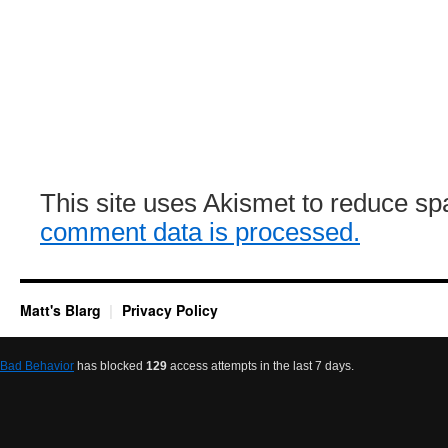
This site uses Akismet to reduce s
comment data is processed.
Matt's Blarg
Privacy Policy
Bad Behavior
has blocked
129
access attempts in the last 7 days.