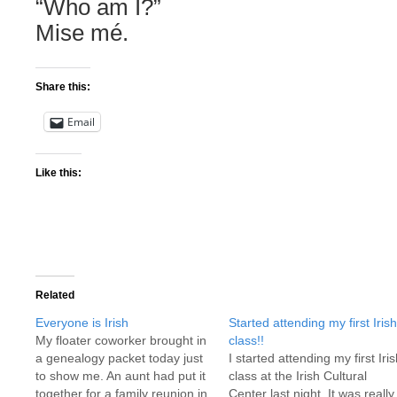
“Who am I?”
Mise mé.
Share this:
Email
Like this:
Related
Everyone is Irish
Started attending my first Irish
My floater coworker brought in
class!!
a genealogy packet today just
I started attending my first Iri
to show me. An aunt had put it
class at the Irish Cultural
together for a family reunion in
Center last night. It was really