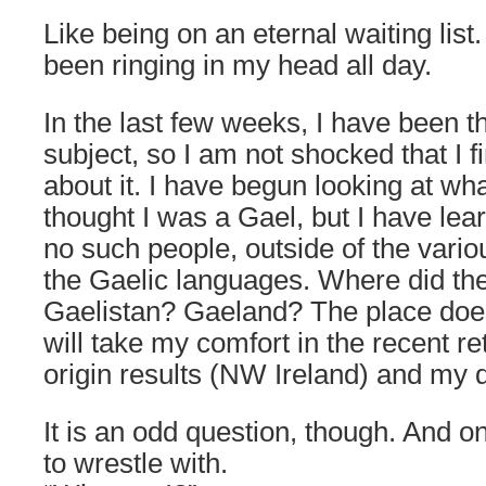
Like being on an eternal waiting list
been ringing in my head all day.
In the last few weeks, I have been th
subject, so I am not shocked that I 
about it. I have begun looking at what 
thought I was a Gael, but I have lea
no such people, outside of the vari
the Gaelic languages. Where did t
Gaelistan? Gaeland? The place doesn
will take my comfort in the recent 
origin results (NW Ireland) and my d
It is an odd question, though. And o
to wrestle with.