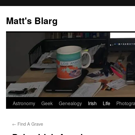
Skip
to
Matt's Blarg
content
Astronomy
Geek
Genealogy
Irish
Life
Photogr
←
Find A Grave