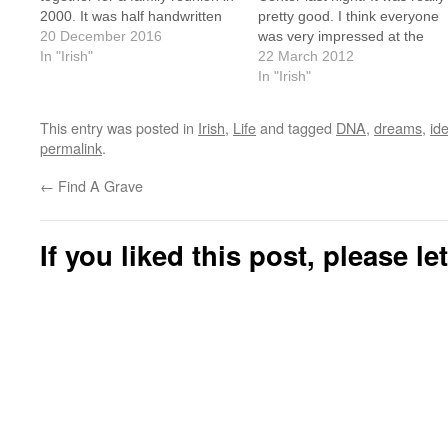
2000. It was half handwritten
pretty good. I think everyone
and half typed, and full of black
20 December 2016
was very impressed at the
and white photocopied
In "Irish"
turn-out. I stopped counting a
22 March 2012
pictures. Genealogy has come
24 students. There were abou
In "Irish"
a long way. He's Irish, but
6 or 7 "intermediate" students
doesn't…
but they were soon whisked of
This entry was posted in
Irish
,
Life
and tagged
DNA
,
dreams
,
ide
to a…
permalink
.
←
Find A Grave
If you liked this post, please l