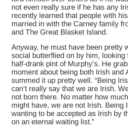
not even really sure if he has any Iri
recently learned that people with h
married in with the Carney family f
and The Great Blasket Island.
Anyway, he must have been pretty we
social butterflied on by him, looking
half-drank pint of Murphy’s. He grab
moment about being both Irish and
summed it up pretty well. “Being Ir
can’t really say that we are Irish. 
not born there. No matter how much
might have, we are not Irish. Being
wanting to be accepted as Irish by th
on an eternal waiting list.”