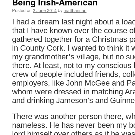
Being Irish-American
Posted on
2 June 2014
by
matthannan
I had a dream last night about a loa
that I have known over the course of 
gathered together for a Christmas pa
in County Cork. I wanted to think it 
my grandmother’s village, but no su
there. At least, not to my conscious
crew of people included friends, co
employers, like John McGee and Pau
whom were dressed in matching Ara
and drinking Jameson’s and Guinnes
There was another person there, wh
nameless. He has never been my bos
lord himself over others as if he was