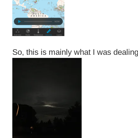
So, this is mainly what I was dealing