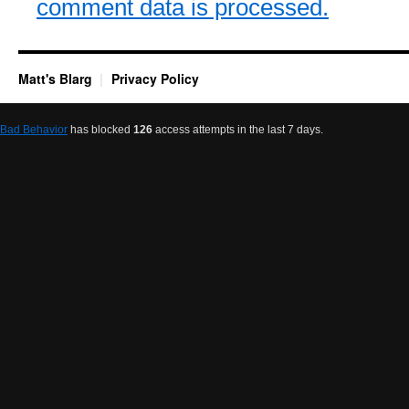
comment data is processed.
Matt's Blarg
Privacy Policy
Bad Behavior
has blocked
126
access attempts in the last 7 days.