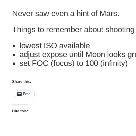
Never saw even a hint of Mars.
Things to remember about shooting
lowest ISO available
adjust expose until Moon looks gr
set FOC (focus) to 100 (infinity)
Share this:
Email
Like this: