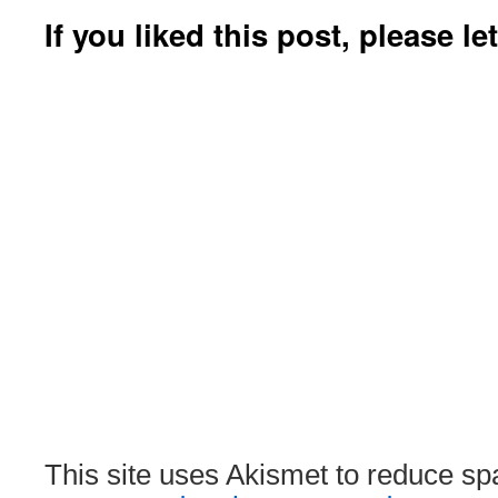
If you liked this post, please l
This site uses Akismet to reduce s