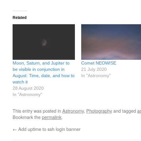
Related
Moon, Saturn, and Jupiter to
Comet NEOWISE
be visible in conjunction in
21 July 2020
August: Time, date, and how to
In "Astronomy"
watch it
28 August 2020
In "Astronomy"
This entry was posted in
Astronomy
,
Photography
and tagged
a
Bookmark the
permalink
.
←
Add uptime to ssh login banner