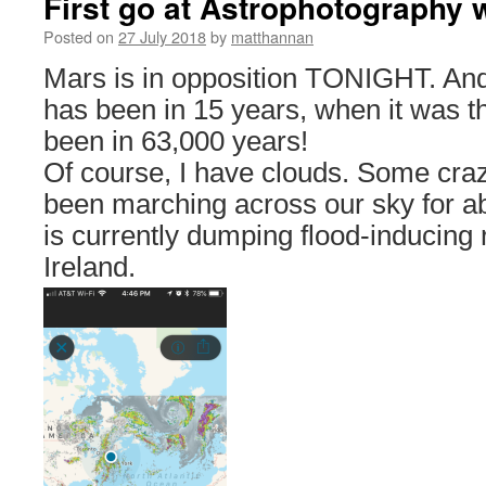
First go at Astrophotography 
Posted on
27 July 2018
by
matthannan
Mars is in opposition TONIGHT. And i
has been in 15 years, when it was th
been in 63,000 years!
Of course, I have clouds. Some cra
been marching across our sky for 
is currently dumping flood-inducing
Ireland.