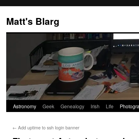
Skip
to
Matt's Blarg
content
Astronomy
Geek
Genealogy
Irish
Life
Photogr
←
Add uptime to ssh login banner