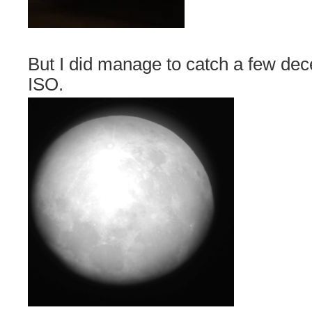
But I did manage to catch a few de
ISO.