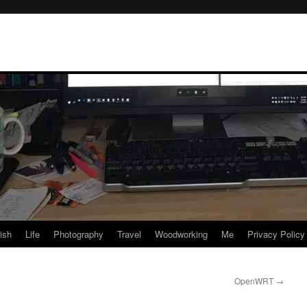
rish
Life
Photography
Travel
Woodworking
Me
Privacy Policy
OpenWRT
→