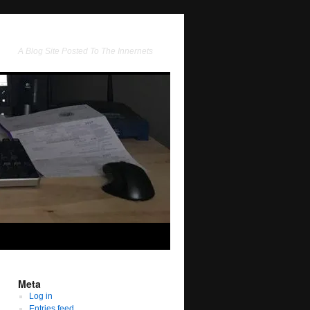
A Blog Site Posted To The Innernets
Meta
Log in
Entries feed