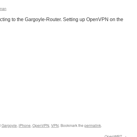
nnan
ing to the Gargoyle-Router. Setting up OpenVPN on the
d
Gargoyle
,
iPhone
,
OpenVPN
,
VPN
. Bookmark the
permalink
.
OpenWRT
→