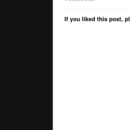
If you liked this post, 