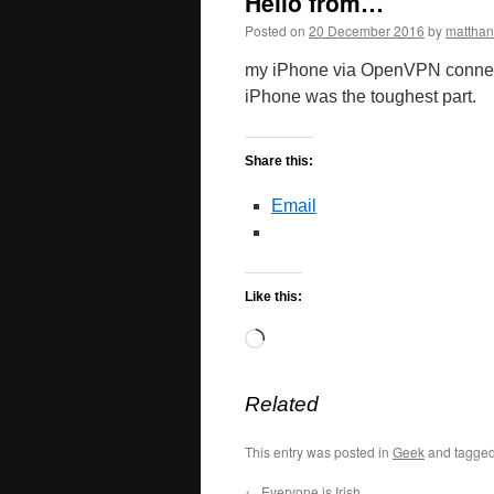
Hello from…
Posted on
20 December 2016
by
mattha
my iPhone via OpenVPN connect
iPhone was the toughest part.
Share this:
Email
Like this:
Loading…
Related
This entry was posted in
Geek
and tagge
←
Everyone is Irish