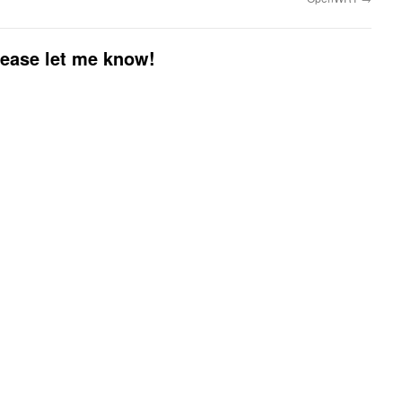
please let me know!