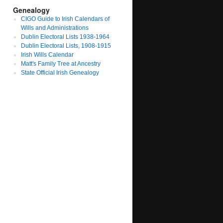
Genealogy
CIGO Guide to Irish Calendars of
Wills and Administrations
Dublin Electoral Lists 1938-1964
Dublin Electoral Lists, 1908-1915
Irish Wills Calendar
Matt's Family Tree at Ancestry
State Official Irish Genealogy