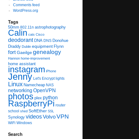
Comments feed
WordPress.org
Tags
50mm
astrophotography
802.11n
Calin
cats
Cisco
deodorant
DNA
Donohue
DNS
equipment
Draddy
Flynn
Dublin
genealogy
fort
Gaeilge
Hannon
home-improvement
home assistant
instagram
iPhone
Jenny
Let's Encrypt
lights
Linux
Namecheap
NAS
networking
OpenVPN
photos
python
plex
RaspberryPi
router
SoftEther
school
shed
SSL
videos
VPN
Volvo
Synology
WiFi
Windows
Search