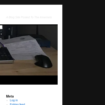
A Blog Site Posted To The Innernets
Meta
Log in
Entries feed