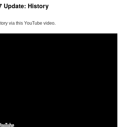
 Update: History
tory via this YouTube video.