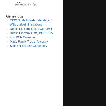
Genealogy
CIGO Guide to Irish Calendars of
Wills and Administrations
Dublin Electoral Lists 1938-1964
Dublin Electoral Lists, 1908-1915
Irish Wills Calendar
Matt's Family Tree at Ancestry
State Official Irish Genealogy