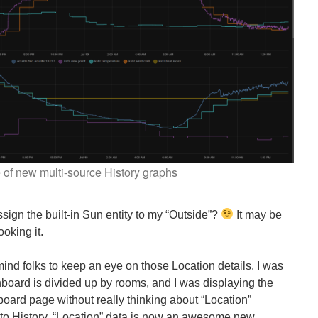
of new multi-source History graphs
gn the built-in Sun entity to my “Outside”?
It may be
ooking it.
ind folks to keep an eye on those Location details. I was
oard is divided up by rooms, and I was displaying the
board page without really thinking about “Location”
 to History, “Location” data is now an awesome new