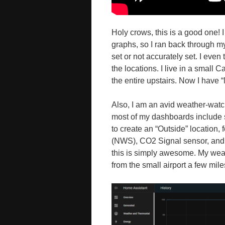
Holy crows, this is a good one! 
graphs, so I ran back through m
set or not accurately set. I even
the locations. I live in a small 
the entire upstairs. Now I have
Also, I am an avid weather-watc
most of my dashboards include 
to create an “Outside” location,
(NWS), CO2 Signal sensor, and
this is simply awesome. My weath
from the small airport a few mil