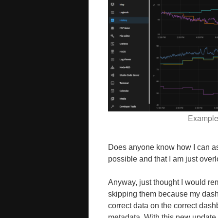
Example 
Does anyone know how I can assi
possible and that I am just overl
Anyway, just thought I would rem
skipping them because my dashb
correct data on the correct dash
metadata. With this new update