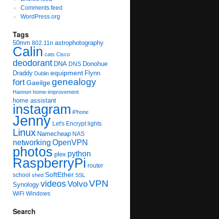
Comments feed
WordPress.org
Tags
50mm
astrophotography
802.11n
Calin
cats
Cisco
deodorant
DNA
Donohue
DNS
equipment
Draddy
Flynn
Dublin
genealogy
fort
Gaeilge
Hannon
home-improvement
home assistant
instagram
iPhone
Jenny
Let's Encrypt
lights
Linux
Namecheap
NAS
networking
OpenVPN
photos
python
plex
RaspberryPi
router
SoftEther
school
shed
SSL
videos
VPN
Volvo
Synology
WiFi
Windows
Search