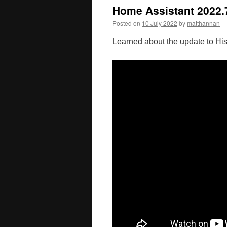
Home Assistant 2022.7
Posted on
10 July 2022
by
matthannan
Learned about the update to His