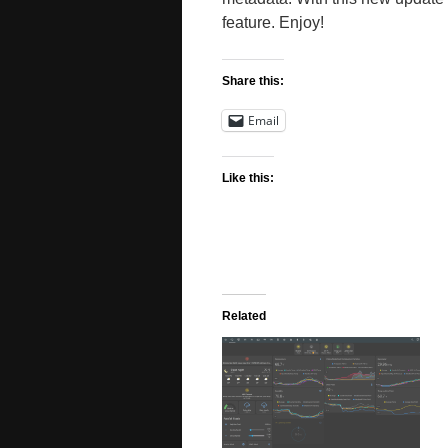
feature. Enjoy!
Share this:
Email
Like this:
Related