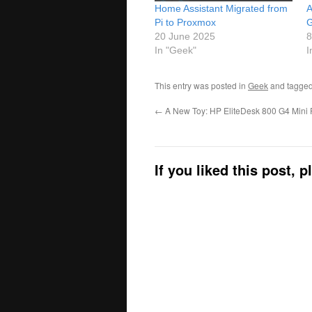
Home Assistant Migrated from
A
Pi to Proxmox
G
20 June 2025
8
In "Geek"
I
This entry was posted in
Geek
and tagge
←
A New Toy: HP EliteDesk 800 G4 Mini
If you liked this post, 