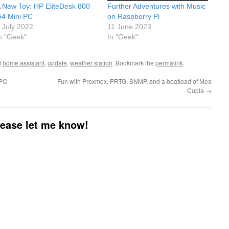
 New Toy: HP EliteDesk 800
Further Adventures with Music
4 Mini PC
on Raspberry Pi
 July 2022
11 June 2023
n "Geek"
In "Geek"
d
home assistant
,
update
,
weather station
. Bookmark the
permalink
.
 PC
Fun with Proxmox, PRTG, SNMP, and a boatload of Mea
Cupla
→
please let me know!