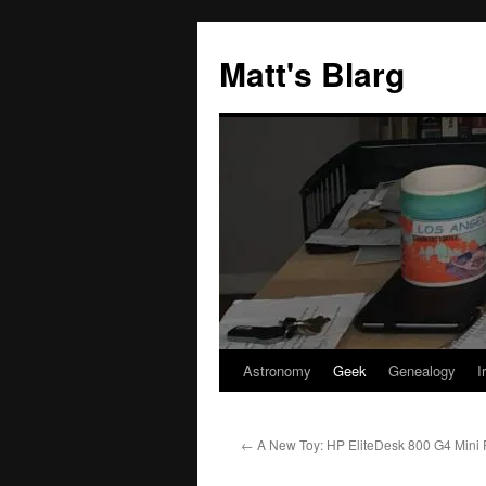
Skip
to
Matt's Blarg
content
Astronomy
Geek
Genealogy
I
←
A New Toy: HP EliteDesk 800 G4 Mini