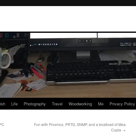
rish
Life
Photography
Travel
Woodworking
Me
Privacy Policy
 PC
Fun with Proxmox, PRTG, SNMP, and a boatload of Mea
Cupla
→