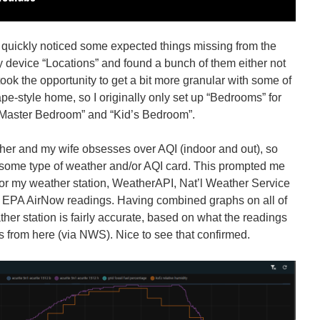
I quickly noticed some expected things missing from the
y device “Locations” and found a bunch of them either not
 took the opportunity to get a bit more granular with some of
Cape-style home, so I originally only set up “Bedrooms” for
 “Master Bedroom” and “Kid’s Bedroom”.
her and my wife obsesses over AQI (indoor and out), so
some type of weather and/or AQI card. This prompted me
 for my weather station, WeatherAPI, Nat’l Weather Service
 EPA AirNow readings. Having combined graphs on all of
er station is fairly accurate, based on what the readings
es from here (via NWS). Nice to see that confirmed.