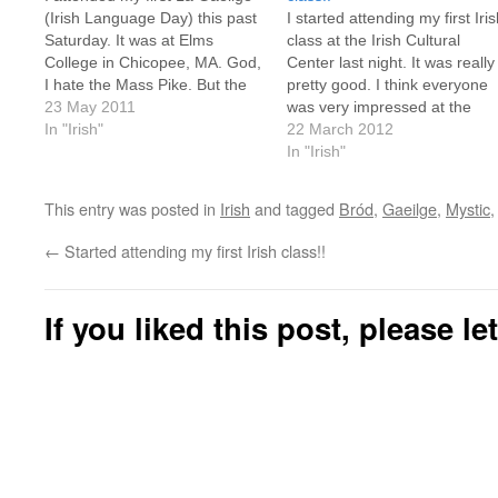
(Irish Language Day) this past
I started attending my first Iri
Saturday. It was at Elms
class at the Irish Cultural
College in Chicopee, MA. God,
Center last night. It was really
I hate the Mass Pike. But the
pretty good. I think everyone
event was fun for the most
23 May 2011
was very impressed at the
part. It was very interesting
In "Irish"
turn-out. I stopped counting a
22 March 2012
hearing a bunch of folks
24 students. There were abou
In "Irish"
speaking the language in a
6 or 7 "intermediate" students
million…
but they were soon whisked of
This entry was posted in
Irish
and tagged
Bród
,
Gaeilge
,
Mystic
to a…
←
Started attending my first Irish class!!
If you liked this post, please l