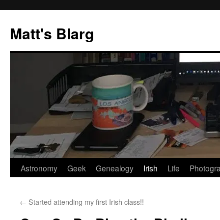
Skip
to
Matt's Blarg
content
Astronomy
Geek
Genealogy
Irish
Life
Photogr
←
Started attending my first Irish class!!