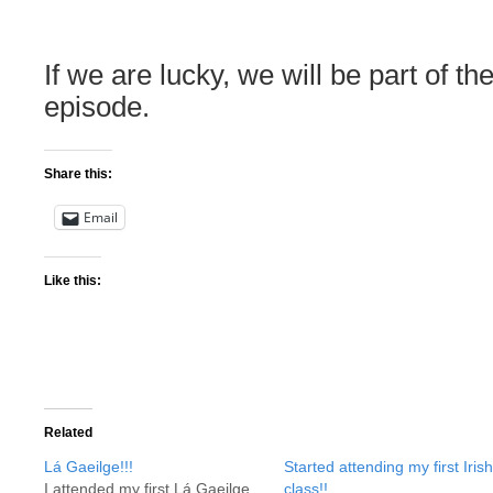
If we are lucky, we will be part of the 
episode.
Share this:
Email
Like this:
Related
Lá Gaeilge!!!
Started attending my first Irish
I attended my first Lá Gaeilge
class!!