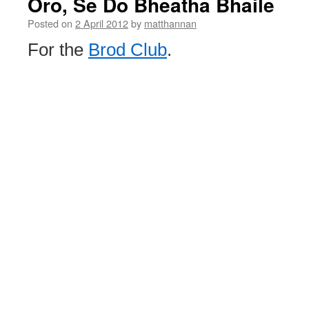
Oro, Se Do Bheatha Bhaile
Posted on
2 April 2012
by
matthannan
For the
Brod Club
.