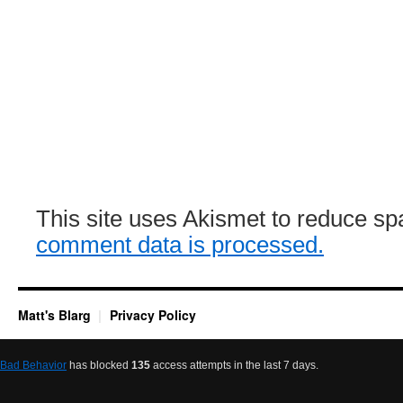
This site uses Akismet to reduce s
comment data is processed.
Matt's Blarg
Privacy Policy
Bad Behavior
has blocked
135
access attempts in the last 7 days.