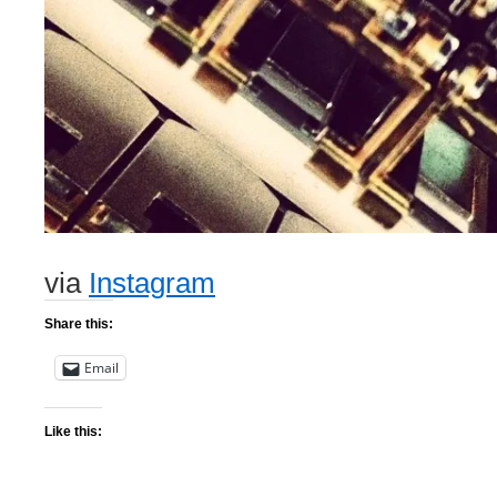
via
Instagram
Share this:
Email
Like this: