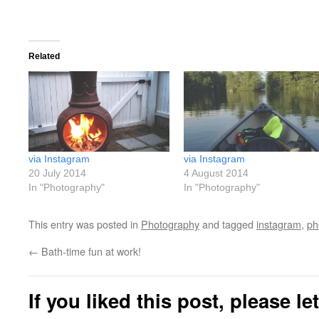
Related
via Instagram
via Instagram
20 July 2014
4 August 2014
In "Photography"
In "Photography"
This entry was posted in
Photography
and tagged
instagram
,
ph
←
Bath-time fun at work!
If you liked this post, please l