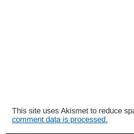
This site uses Akismet to reduce s
comment data is processed.