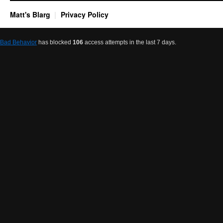
Matt's Blarg
Privacy Policy
Bad Behavior
has blocked
106
access attempts in the last 7 days.