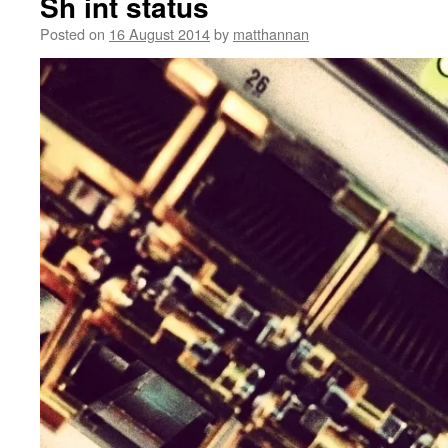
Sh int status
Posted on
16 August 2014
by
matthannan