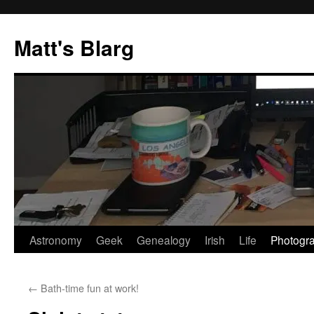
Skip
to
Matt's Blarg
content
Astronomy
Geek
Genealogy
Irish
Life
Photogr
←
Bath-time fun at work!