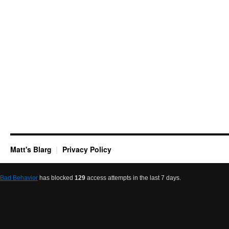
Matt's Blarg
Privacy Policy
Bad Behavior
has blocked
129
access attempts in the last 7 days.