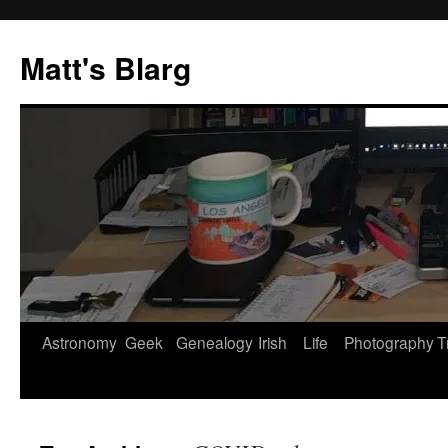
Skip
to
Matt's Blarg
content
Astronomy
Geek
Genealogy
Irish
Life
Photography
T