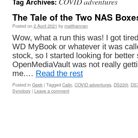
COVID adventures
Tag Archives:
The Tale of the Two NAS Boxe
Posted on
2 April 2021
by
matthannan
Wow, what a run this was! I got tired
WD MyBook or whatever it was calle
stock, so I started looking for better 
OpenMediaVault was not really getti
me.…
Read the rest
Posted in
Geek
|
Tagged
Calin
,
COVID adventures
,
DS220j
,
DS
Synology
|
Leave a comment