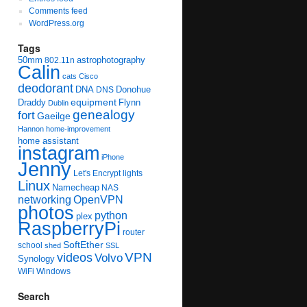
Comments feed
WordPress.org
Tags
50mm
astrophotography
802.11n
Calin
cats
Cisco
deodorant
DNA
Donohue
DNS
equipment
Draddy
Flynn
Dublin
genealogy
fort
Gaeilge
Hannon
home-improvement
home assistant
instagram
iPhone
Jenny
Let's Encrypt
lights
Linux
Namecheap
NAS
networking
OpenVPN
photos
python
plex
RaspberryPi
router
SoftEther
school
shed
SSL
videos
VPN
Volvo
Synology
WiFi
Windows
Search