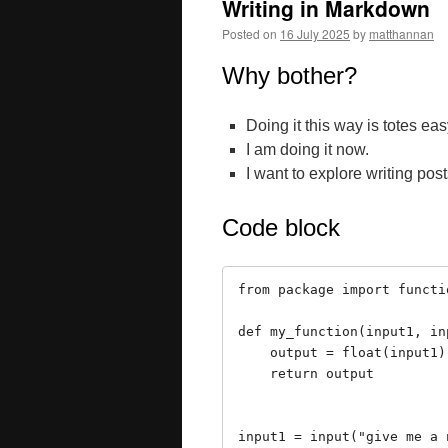
Writing in Markdown
Posted on
16 July 2025
by
matthannan
Why bother?
Doing it this way is totes ea
I am doing it now.
I want to explore writing pos
Code block
from package import functio
def my_function(input1, inp
    output = float(input1) / float(input2)

    return output

input1 = input("give me a n