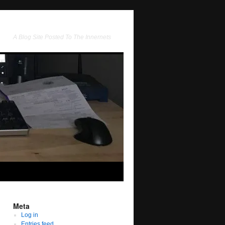
A Blog Site Posted To The Innernets
Meta
Log in
Entries feed