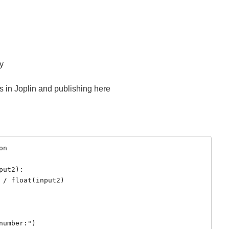
sy
ts in Joplin and publishing here
n

ut2):

umber:")
