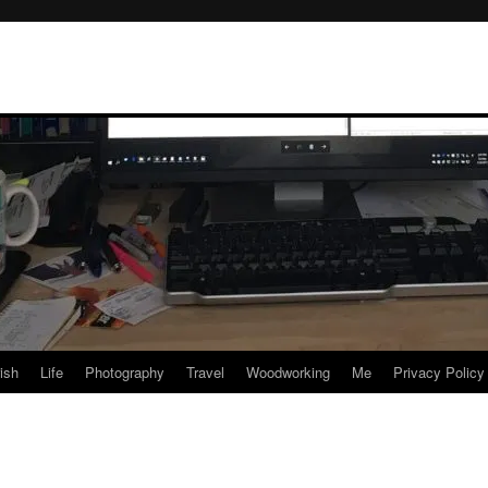
rish
Life
Photography
Travel
Woodworking
Me
Privacy Policy