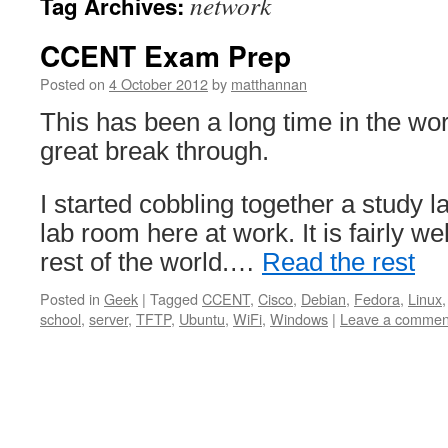
network
Tag Archives:
CCENT Exam Prep
Posted on
4 October 2012
by
matthannan
This has been a long time in the wor
great break through.
I started cobbling together a study l
lab room here at work. It is fairly we
rest of the world.…
Read the rest
Posted in
Geek
|
Tagged
CCENT
,
Cisco
,
Debian
,
Fedora
,
Linux
school
,
server
,
TFTP
,
Ubuntu
,
WiFi
,
Windows
|
Leave a commen