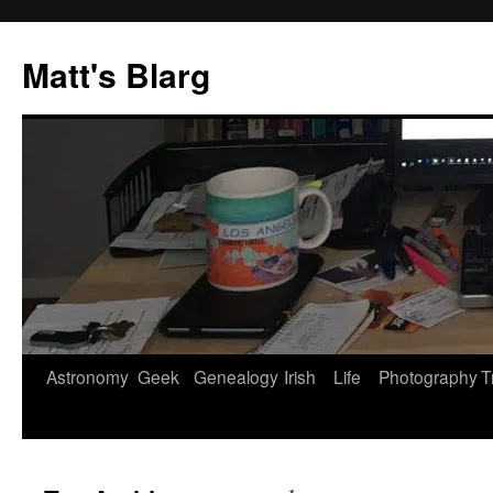
Skip
to
Matt's Blarg
content
Astronomy
Geek
Genealogy
Irish
Life
Photography
T