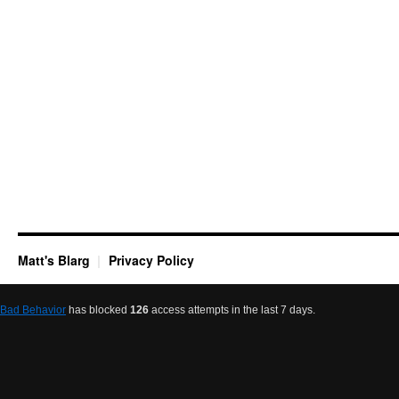
Matt's Blarg
Privacy Policy
Bad Behavior
has blocked
126
access attempts in the last 7 days.