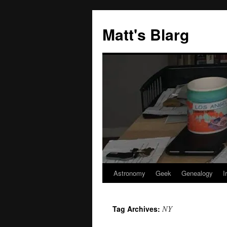
Skip
to
Matt's Blarg
content
Astronomy
Geek
Genealogy
I
NY
Tag Archives: