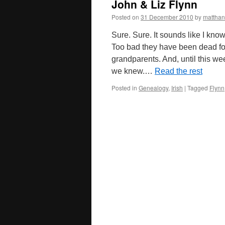
John & Liz Flynn
Posted on
31 December 2010
by
mattha
Sure. Sure. It sounds like I kno
Too bad they have been dead fo
grandparents. And, until this we
we knew.…
Read the rest
Posted in
Genealogy
,
Irish
|
Tagged
Flynn