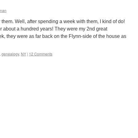
nnan
w them. Well, after spending a week with them, I kind of do!
r about a hundred years! They were my 2nd great
ek, they were as far back on the Flynn-side of the house as
,
genealogy
,
NY
|
12 Comments