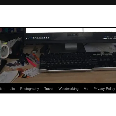
rish
Life
Photography
Travel
Woodworking
Me
Privacy Policy