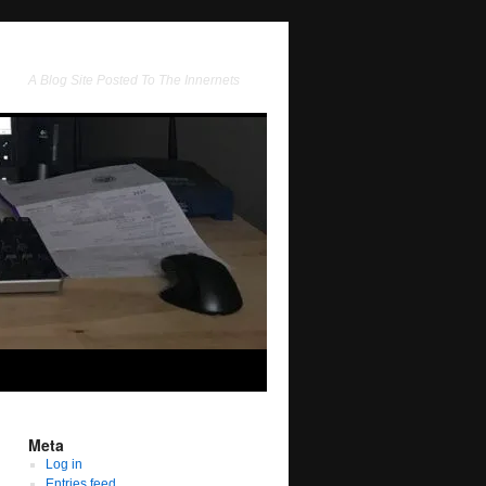
A Blog Site Posted To The Innernets
Meta
Log in
Entries feed