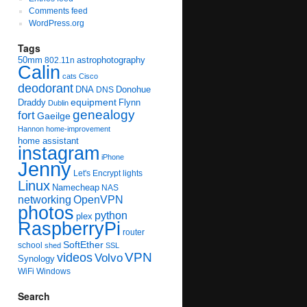
Comments feed
WordPress.org
Tags
50mm
astrophotography
802.11n
Calin
cats
Cisco
deodorant
DNA
Donohue
DNS
equipment
Draddy
Flynn
Dublin
genealogy
fort
Gaeilge
Hannon
home-improvement
home assistant
instagram
iPhone
Jenny
Let's Encrypt
lights
Linux
Namecheap
NAS
networking
OpenVPN
photos
python
plex
RaspberryPi
router
SoftEther
school
shed
SSL
videos
VPN
Volvo
Synology
WiFi
Windows
Search