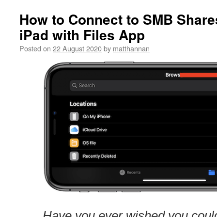
How to Connect to SMB Share
iPad with Files App
Posted on
22 August 2020
by
matthannan
Have you ever wished you could