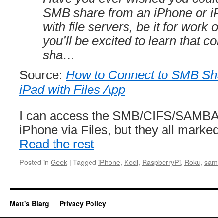
SMB share from an iPhone or iP
with file servers, be it for work 
you’ll be excited to learn that 
sha…
Source:
How to Connect to SMB Sh
iPad with Files App
I can access the SMB/CIFS/SAMBA 
iPhone via Files, but they all mark
Read the rest
Posted in
Geek
|
Tagged
iPhone
,
Kodi
,
RaspberryPi
,
Roku
,
sam
Matt's Blarg
Privacy Policy