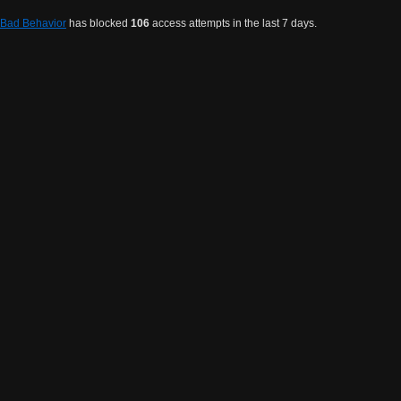
Bad Behavior
has blocked
106
access attempts in the last 7 days.