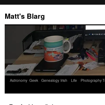
Skip
to
Matt's Blarg
content
Astronomy
Geek
Genealogy
Irish
Life
Photography
T