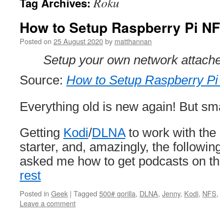
Roku
Tag Archives:
How to Setup Raspberry Pi N
Posted on
25 August 2020
by
matthannan
Setup your own network attache
Source:
How to Setup Raspberry P
Everything old is new again! But sma
Getting
Kodi
/
DLNA
to work with the
starter, and, amazingly, the followi
asked me how to get podcasts on t
rest
Posted in
Geek
|
Tagged
500# gorilla
,
DLNA
,
Jenny
,
Kodi
,
NFS
Leave a comment