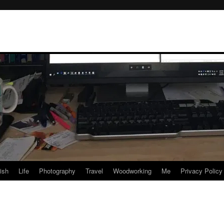
rish
Life
Photography
Travel
Woodworking
Me
Privacy Policy