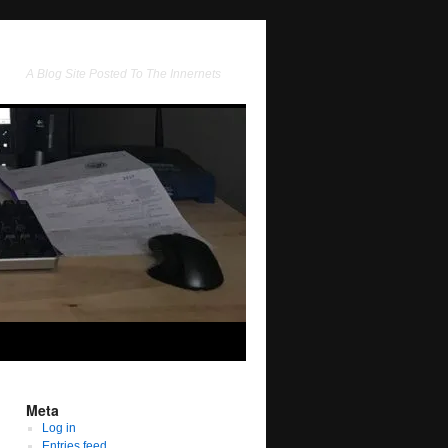
A Blog Site Posted To The Innernets
Meta
Log in
Entries feed