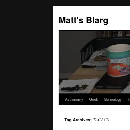
Skip
to
Matt's Blarg
content
Astronomy
Geek
Genealogy
I
TACACS
Tag Archives: