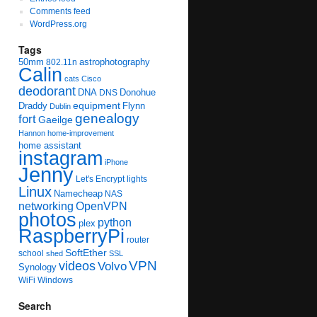
Comments feed
WordPress.org
Tags
50mm
astrophotography
802.11n
Calin
cats
Cisco
deodorant
DNA
Donohue
DNS
equipment
Draddy
Flynn
Dublin
genealogy
fort
Gaeilge
Hannon
home-improvement
home assistant
instagram
iPhone
Jenny
Let's Encrypt
lights
Linux
Namecheap
NAS
networking
OpenVPN
photos
python
plex
RaspberryPi
router
SoftEther
school
shed
SSL
videos
VPN
Volvo
Synology
WiFi
Windows
Search