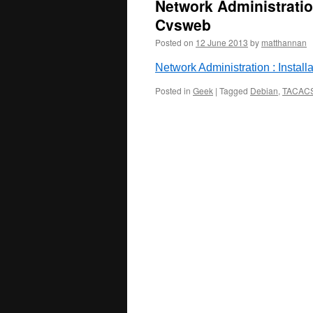
Network Administration
Cvsweb
Posted on
12 June 2013
by
matthannan
Network Administration : Instal
Posted in
Geek
|
Tagged
Debian
,
TACAC