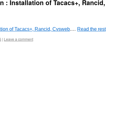
 : Installation of Tacacs+, Rancid,
lation of Tacacs+, Rancid, Cvsweb
.…
Read the rest
S
|
Leave a comment