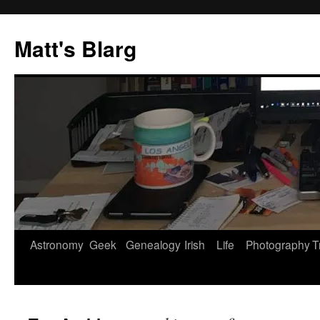
Skip
to
Matt's Blarg
content
Astronomy
Geek
Genealogy
Irish
Life
Photography
T