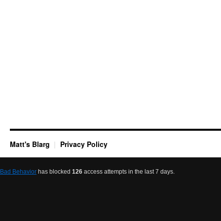
Matt's Blarg
Privacy Policy
Bad Behavior
has blocked
126
access attempts in the last 7 days.