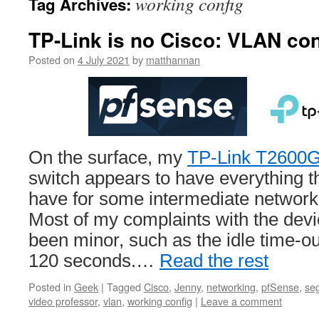
working config
Tag Archives:
TP-Link is no Cisco: VLAN con
Posted on
4 July 2021
by
matthannan
On the surface, my
TP-Link T2600
switch appears to have everything th
have for some intermediate network
Most of my complaints with the devi
been minor, such as the idle time-o
120 seconds.…
Read the rest
Posted in
Geek
|
Tagged
Cisco
,
Jenny
,
networking
,
pfSense
,
se
video professor
,
vlan
,
working config
|
Leave a comment