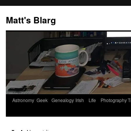
Skip
to
Matt's Blarg
content
Astronomy
Geek
Genealogy
Irish
Life
Photography
T