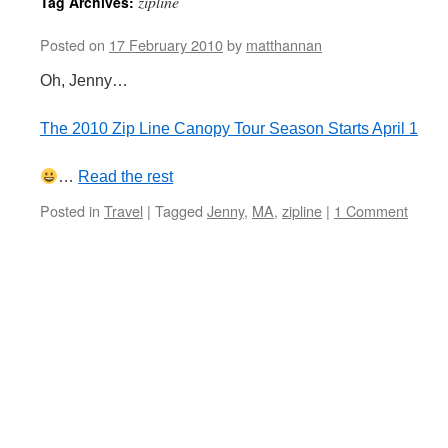
zipline
Tag Archives:
Posted on
17 February 2010
by
matthannan
Oh, Jenny…
The 2010 Zip Line Canopy Tour Season Starts April 1
…
Read the rest
Posted in
Travel
|
Tagged
Jenny
,
MA
,
zipline
|
1 Comment