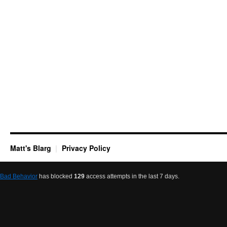
Matt's Blarg
Privacy Policy
Bad Behavior
has blocked
129
access attempts in the last 7 days.