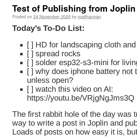
Test of Publishing from Joplin
Posted on
24 November 2025
by
matthannan
Today’s To-Do List:
[ ] HD for landscaping cloth and
[ ] spread rocks
[ ] solder esp32-s3-mini for livi
[ ] why does iphone battery not 
unless open?
[ ] watch this video on AI:
https://youtu.be/VRjgNgJms3Q
The first rabbit hole of the day was t
way to write a post in Joplin and pu
Loads of posts on how easy it is, but