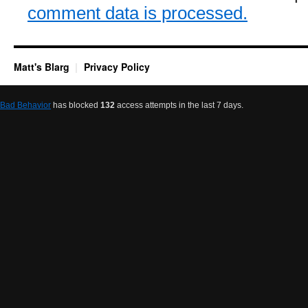
comment data is processed.
Matt's Blarg
Privacy Policy
Bad Behavior
has blocked
132
access attempts in the last 7 days.