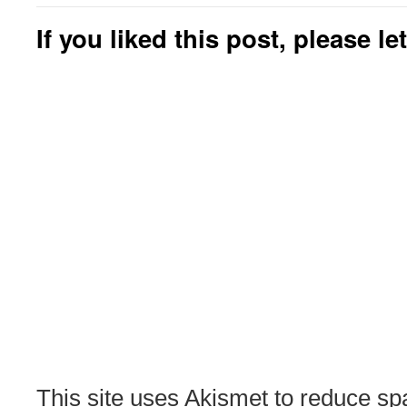
If you liked this post, please l
This site uses Akismet to reduce s