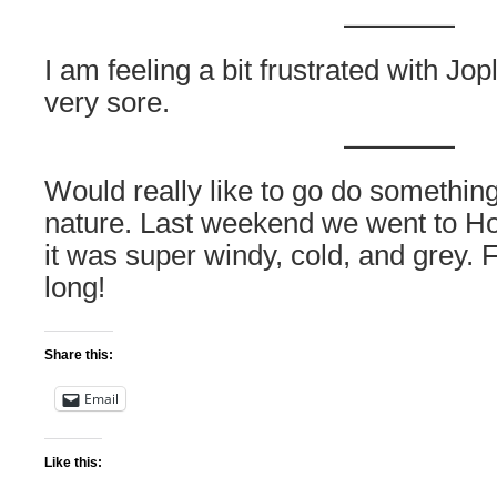
I am feeling a bit frustrated with Jop
very sore.
Would really like to go do something
nature. Last weekend we went to H
it was super windy, cold, and grey. F
long!
Share this:
Email
Like this: