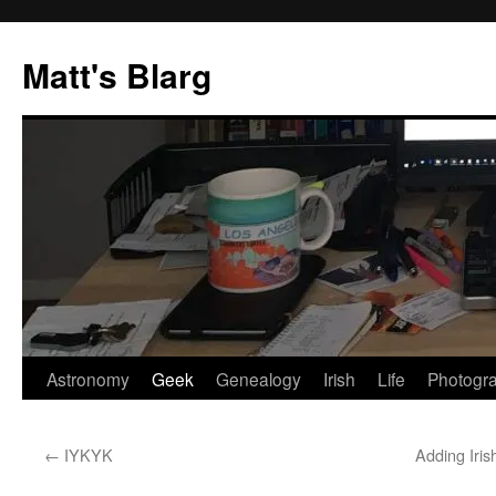
Skip
to
Matt's Blarg
content
Astronomy
Geek
Genealogy
Irish
Life
Photogr
←
IYKYK
Adding Iri