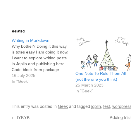
Related
Writing in Markdown
Why bother? Doing it this way
is totes easy I am doing it now.
I want to explore writing posts
in Joplin and publishing here
Code block from package
One Note To Rule Them All
import function def
16 July 2025
(not the one you think)
my_function(input1, input2):
In "Geek"
25 March 2023
output = float(input1) /
In "Geek"
float(input2) return output
input1 = input("give me a
number:") input2 =
This entry was posted in
Geek
and tagged
joplin
,
test
,
wordpres
input("give…
←
IYKYK
Adding Iri