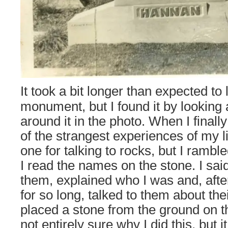
It took a bit longer than expected to 
monument, but I found it by looking 
around it in the photo. When I finally
of the strangest experiences of my l
one for talking to rocks, but I ramble
I read the names on the stone. I said
them, explained who I was and, aft
for so long, talked to them about thei
placed a stone from the ground on 
not entirely sure why I did this, but 