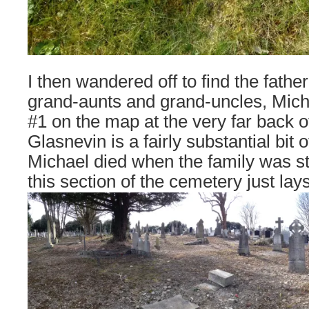
I then wandered off to find the father
grand-aunts and grand-uncles, Mich
#1 on the map at the very far back o
Glasnevin is a fairly substantial bit o
Michael died when the family was stil
this section of the cemetery just lays