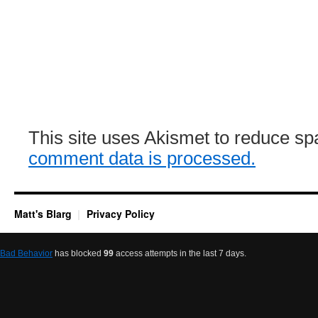
This site uses Akismet to reduce s
comment data is processed.
Matt's Blarg
Privacy Policy
Bad Behavior
has blocked
99
access attempts in the last 7 days.