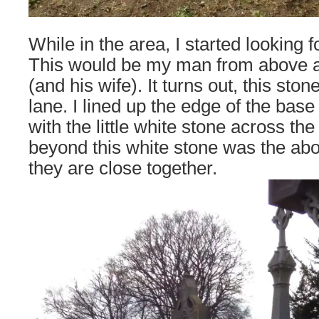
While in the area, I started looking 
This would be my man from above a
(and his wife). It turns out, this sto
lane. I lined up the edge of the bas
with the little white stone across the
beyond this white stone was the a
they are close together.