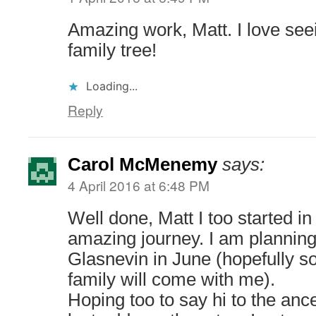
Amazing work, Matt. I love see
family tree!
Loading...
Reply
Carol McMenemy
says:
4 April 2016 at 6:48 PM
Well done, Matt I too started i
amazing journey. I am planning 
Glasnevin in June (hopefully 
family will come with me).
Hoping too to say hi to the ance