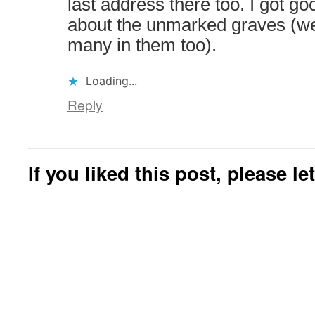
last address there too. I got 
about the unmarked graves (w
many in them too).
Loading...
Reply
If you liked this post, please l