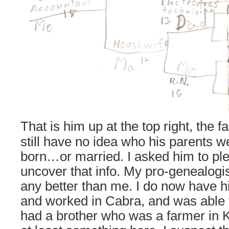
That is him up at the top right, the 
still have no idea who his parents 
born…or married. I asked him to pl
uncover that info. My pro-genealogi
any better than me. I do now have h
and worked in Cabra, and was able t
had a brother who was a farmer in 