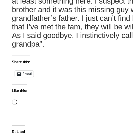
at least something here. I suspect 
brother and it was this missing guy
grandfather’s father. I just can’t fi
that I’ve met the fam, they will be wi
As I said goodbye, I instinctively ca
grandpa”.
Share this:
Email
Like this:
Loading…
Related