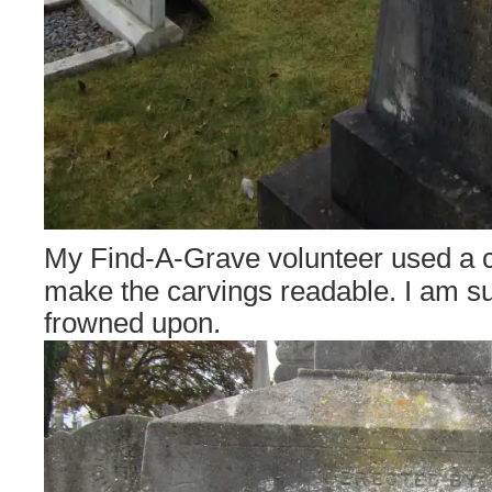
My Find-A-Grave volunteer used a c
make the carvings readable. I am sur
frowned upon.