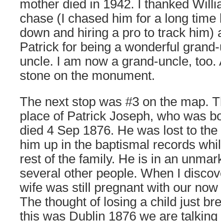
mother died in 1942. I thanked Willi
chase (I chased him for a long time
down and hiring a pro to track him) 
Patrick for being a wonderful grand
uncle. I am now a grand-uncle, too. 
stone on the monument.
The next stop was #3 on the map. Th
place of Patrick Joseph, who was b
died 4 Sep 1876. He was lost to the w
him up in the baptismal records whi
rest of the family. He is in an unma
several other people. When I discov
wife was still pregnant with our now
The thought of losing a child just br
this was Dublin 1876 we are talking