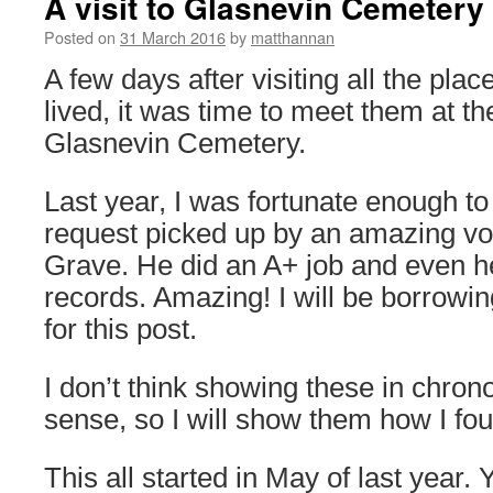
A visit to Glasnevin Cemetery
Posted on
31 March 2016
by
matthannan
A few days after visiting all the pl
lived, it was time to meet them at the
Glasnevin Cemetery.
Last year, I was fortunate enough t
request picked up by an amazing vol
Grave. He did an A+ job and even h
records. Amazing! I will be borrowi
for this post.
I don’t think showing these in chro
sense, so I will show them how I fo
This all started in May of last year. 