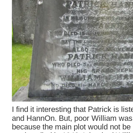
I find it interesting that Patrick is l
and HannOn. But, poor William was
because the main plot would not be 