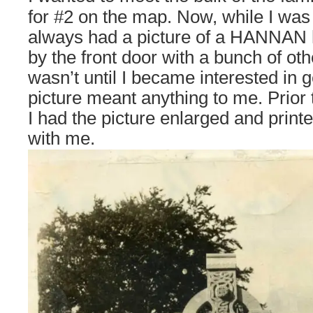
for #2 on the map. Now, while I wa
always had a picture of a HANNAN
by the front door with a bunch of oth
wasn’t until I became interested in g
picture meant anything to me. Prior t
I had the picture enlarged and printe
with me.