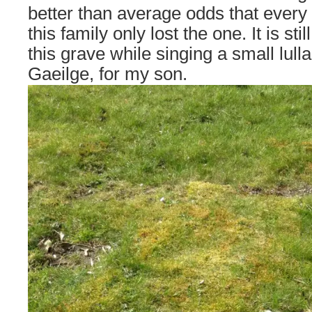
better than average odds that every 
this family only lost the one. It is sti
this grave while singing a small lulla
Gaeilge, for my son.