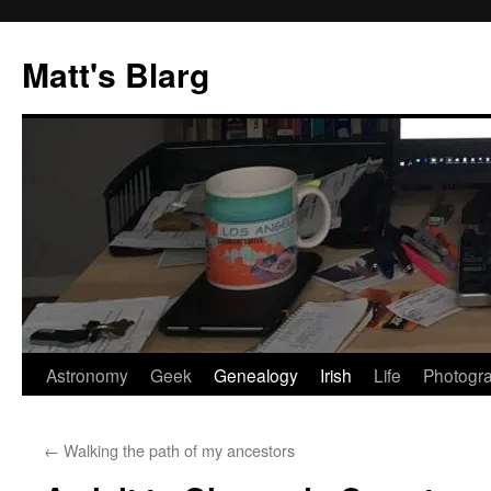
Skip
to
Matt's Blarg
content
Astronomy
Geek
Genealogy
Irish
Life
Photogr
←
Walking the path of my ancestors