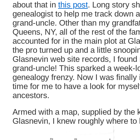
about that in
this post
. Long story sh
genealogist to help me track down 
grand-uncle. Other than my grandfat
Queens, NY, all of the rest of the f
accounted for in the main plot at Gl
the pro turned up and a little snoopi
Glasnevin web site records, I fou
grand-uncle! This sparked a week-lo
genealogy frenzy. Now I was finally 
time for me to have a look for myse
ancestors.
Armed with a map, supplied by the k
Glasnevin, I knew roughly where to 