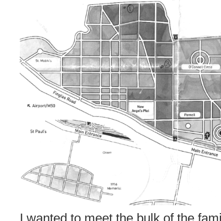
I wanted to meet the bulk of the fami