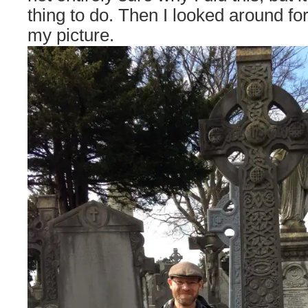
thing to do. Then I looked around f
my picture.