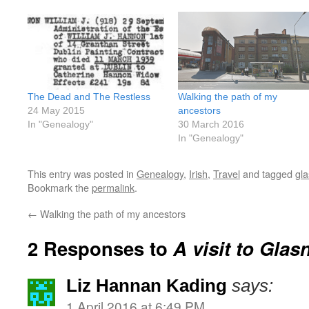
The Dead and The Restless
Walking the path of my
24 May 2015
ancestors
In "Genealogy"
30 March 2016
In "Genealogy"
This entry was posted in
Genealogy
,
Irish
,
Travel
and tagged
gla
Bookmark the
permalink
.
←
Walking the path of my ancestors
2 Responses to
A visit to Gla
Liz Hannan Kading
says:
1 April 2016 at 6:49 PM