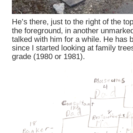
He’s there, just to the right of the t
the foreground, in another unmarked
talked with him for a while. He has
since I started looking at family tre
grade (1980 or 1981).