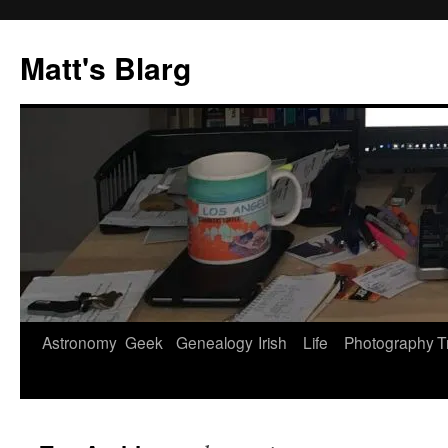
Skip
to
Matt's Blarg
content
Astronomy
Geek
Genealogy
Irish
Life
Photography
T