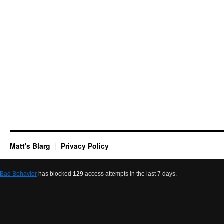
Matt's Blarg
Privacy Policy
Bad Behavior
has blocked
129
access attempts in the last 7 days.