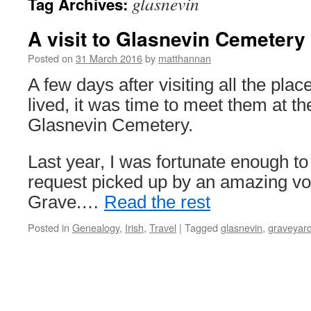
glasnevin
Tag Archives:
A visit to Glasnevin Cemetery
Posted on
31 March 2016
by
matthannan
A few days after visiting all the pl
lived, it was time to meet them at the
Glasnevin Cemetery.
Last year, I was fortunate enough t
request picked up by an amazing vol
Grave.…
Read the rest
Posted in
Genealogy
,
Irish
,
Travel
|
Tagged
glasnevin
,
graveyar