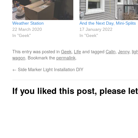
Weather Station
And the Next Day, Mini-Splits
22 March 2020
17 January 2022
In "Geek"
In "Geek"
This entry was posted in
Geek
,
Life
and tagged
Calin
,
Jenny
,
lig
wagon
. Bookmark the
permalink
.
←
Side Marker Light Installation DIY
If you liked this post, please l