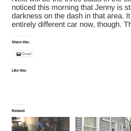
noticed this morning that Jenny is s
darkness on the dash in that area. It
entirely different car now, though. Th
Share this:
Email
Like this:
Related