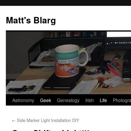
Skip
to
Matt's Blarg
content
Astronomy
Geek
Genealogy
Irish
Life
Photogr
←
Side Marker Light Installation DIY