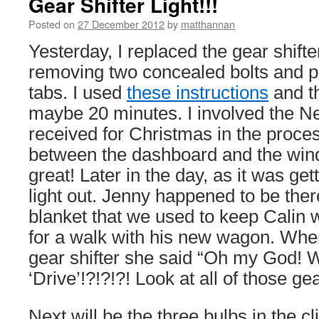
Gear Shifter Light!!!
Posted on
27 December 2012
by
matthannan
Yesterday, I replaced the gear shifter
removing two concealed bolts and p
tabs. I used
these instructions
and t
maybe 20 minutes. I involved the Nex
received for Christmas in the proces
between the dashboard and the win
great! Later in the day, as it was gett
light out. Jenny happened to be ther
blanket that we used to keep Calin
for a walk with his new wagon. When
gear shifter she said “Oh my God! 
‘Drive’!?!?!?! Look at all of those ge
Next will be the three bulbs in the cl