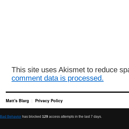
This site uses Akismet to reduce s
comment data is processed.
Matt's Blarg
Privacy Policy
Bad Behavior
has blocked
129
access attempts in the last 7 days.