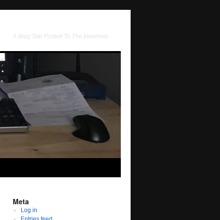
A Blog Site Posted To The Innernets
Meta
Log in
Entries feed