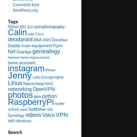
Comments feed
WordPress.org
Tags
50mm
astrophotography
802.11n
Calin
cats
Cisco
deodorant
DNA
Donohue
DNS
equipment
Draddy
Flynn
Dublin
genealogy
fort
Gaeilge
Hannon
home-improvement
home assistant
instagram
iPhone
Jenny
Let's Encrypt
lights
Linux
Namecheap
NAS
networking
OpenVPN
photos
python
plex
RaspberryPi
router
SoftEther
school
shed
SSL
videos
VPN
Volvo
Synology
WiFi
Windows
Search