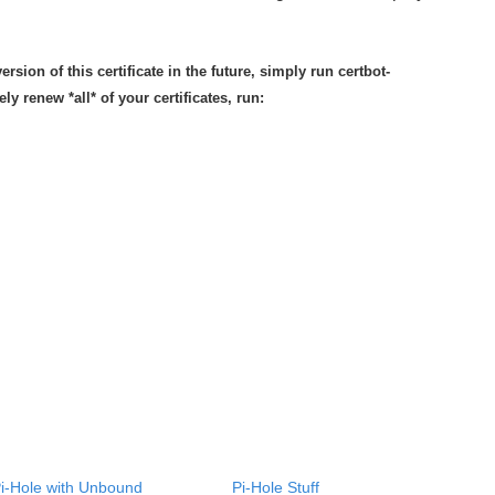
rsion of this certificate in the future, simply run certbot-
ly renew *all* of your certificates, run:
i-Hole with Unbound
Pi-Hole Stuff