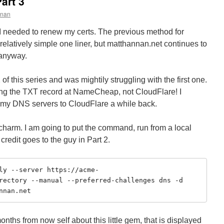
art 3
nnan
I needed to renew my certs. The previous method for
 relatively simple one liner, but matthannan.net continues to
 anyway.
2 of this series and was mightily struggling with the first one.
g the TXT record at NameCheap, not CloudFlare! I
d my DNS servers to CloudFlare a while back.
a charm. I am going to put the command, run from a local
 credit goes to the guy in Part 2.
ly --server https://acme-
rectory --manual --preferred-challenges dns -d 
nnan.net
nths from now self about this little gem, that is displayed