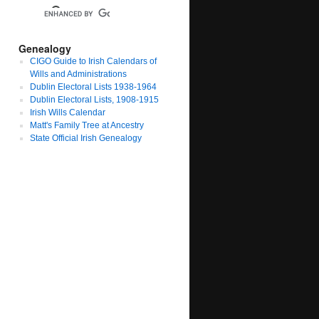
Genealogy
CIGO Guide to Irish Calendars of
Wills and Administrations
Dublin Electoral Lists 1938-1964
Dublin Electoral Lists, 1908-1915
Irish Wills Calendar
Matt's Family Tree at Ancestry
State Official Irish Genealogy