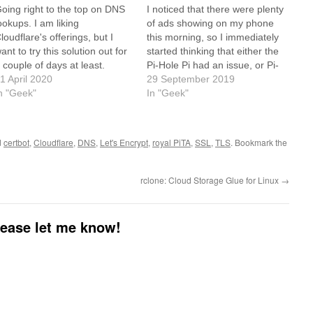
oing right to the top on DNS
I noticed that there were plenty
ookups. I am liking
of ads showing on my phone
loudflare's offerings, but I
this morning, so I immediately
ant to try this solution out for
started thinking that either the
 couple of days at least.
Pi-Hole Pi had an issue, or Pi-
ttps://docs.pi-
1 April 2020
Hole itself was acting up. While
29 September 2019
ole.net/guides/unbound/
n "Geek"
reading the news, I saw that
In "Geek"
Pi-Hole is moving away from
ad-block style filtering to
straight…
d
certbot
,
Cloudflare
,
DNS
,
Let's Encrypt
,
royal PiTA
,
SSL
,
TLS
. Bookmark the
rclone: Cloud Storage Glue for Linux
→
please let me know!