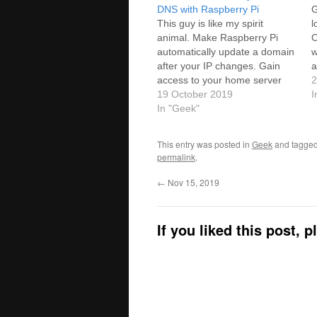
DNS with Raspberry Pi
G
This guy is like my spirit
l
animal. Make Raspberry Pi
C
automatically update a domain
w
after your IP changes. Gain
a
access to your home server
h
2
from anywhere with Cloudflare
19 October 2019
h
I
as Dynamic DNS.Source: Use
In "Geek"
Cloudflare as Dynamic DNS
with Raspberry Pi - Let's WP I
This entry was posted in
Geek
and tagge
set this up in just a few…
permalink
.
←
Nov 15, 2019
If you liked this post, 