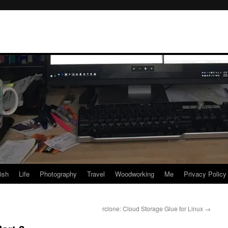
rish
Life
Photography
Travel
Woodworking
Me
Privacy Policy
rclone: Cloud Storage Glue for Linux
→