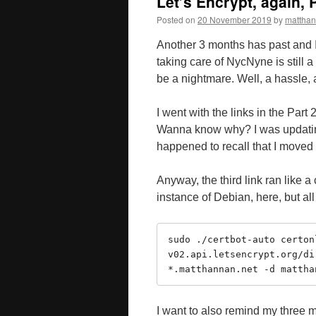
Let’s Encrypt, again, P
Posted on
20 November 2019
by
mattha
Another 3 months has past and 
taking care of NycNyne is still a
be a nightmare. Well, a hassle,
I went with the links in the Part 
Wanna know why? I was updatin
happened to recall that I move
Anyway, the third link ran like 
instance of Debian, here, but all
sudo ./certbot-auto certon
v02.api.letsencrypt.org/di
*.matthannan.net -d mattha
I want to also remind my three mo