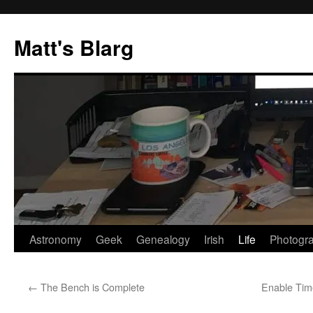
Skip
to
Matt's Blarg
content
Astronomy
Geek
Genealogy
Irish
Life
Photogr
←
The Bench is Complete
Enable Tim