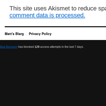
This site uses Akismet to reduce s
comment data is processed.
Matt's Blarg
Privacy Policy
Bad Behavior
has blocked
129
access attempts in the last 7 days.