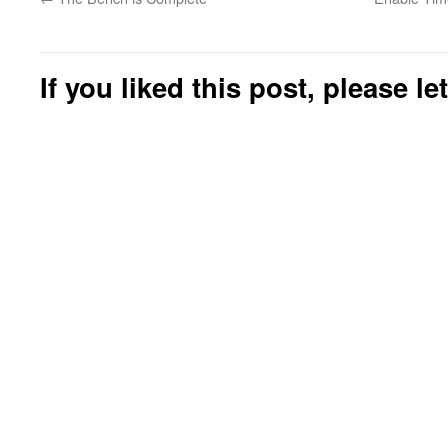
If you liked this post, please l