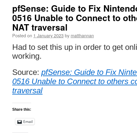
pfSense: Guide to Fix Nintend
0516 Unable to Connect to oth
NAT traversal
Posted on
1 January 2023
by
matthannan
Had to set this up in order to get onl
working.
Source:
pfSense: Guide to Fix Nint
0516 Unable to Connect to others c
traversal
Share this:
Email