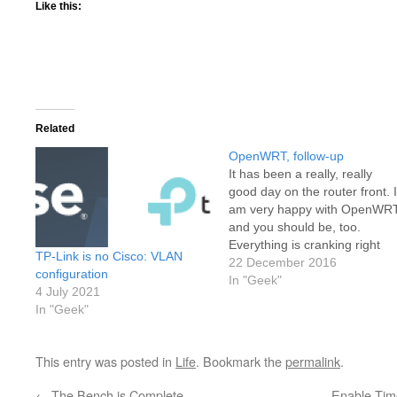
Like this:
Related
OpenWRT, follow-up
It has been a really, really
good day on the router front. I
am very happy with OpenWR
and you should be, too.
Everything is cranking right
TP-Link is no Cisco: VLAN
along with plenty of room to
22 December 2016
configuration
spare. With the help of these
In "Geek"
4 July 2021
links, I was able to get my DN
In "Geek"
server settings pointing…
This entry was posted in
Life
. Bookmark the
permalink
.
←
The Bench is Complete
Enable Tim