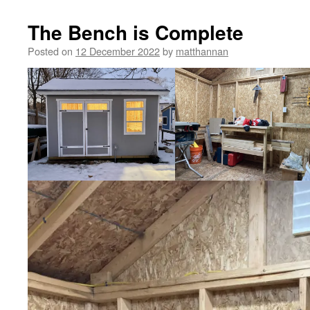
The Bench is Complete
Posted on
12 December 2022
by
matthannan