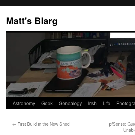
Skip
to
Matt's Blarg
content
Astronomy
Geek
Genealogy
Irish
Life
Photogr
←
First Build in the New Shed
pfSense: Gui
Unabl