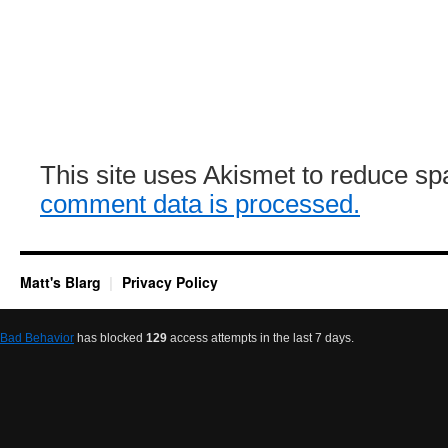
This site uses Akismet to reduce s
comment data is processed.
Matt's Blarg
Privacy Policy
Bad Behavior
has blocked
129
access attempts in the last 7 days.