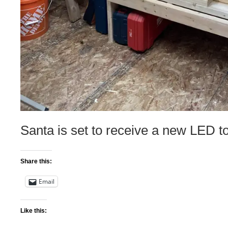
Santa is set to receive a new LED 
Share this:
Email
Like this: