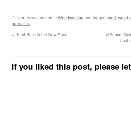
This entry was posted in
Woodworking
and tagged
shed
,
wood 
permalink
.
←
First Build in the New Shed
pfSense: Gui
Unabl
If you liked this post, please l