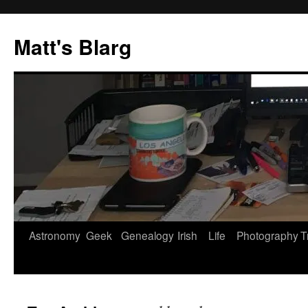
Skip
to
Matt's Blarg
content
Astronomy
Geek
Genealogy
Irish
Life
Photography
T