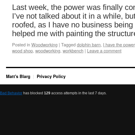
Last week, the power was finally co
I’ve not talked about it in a while, but
roofed, as I have no business being
helped me with painting the struct
Posted in
Woodworking
|
Tagged
dolphin barn
,
I have the power
wood shop
,
woodworking
,
workbench
|
Leave a comment
Matt's Blarg
Privacy Policy
Bad Behavior
has blocked
129
access attempts in the last 7 days.