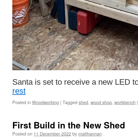
Santa is set to receive a new LED
rest
Posted in
Woodworking
|
Tagged
shed
,
wood shop
,
workbench
|
First Build in the New Shed
Posted on
11 December 2022
by
matthannan