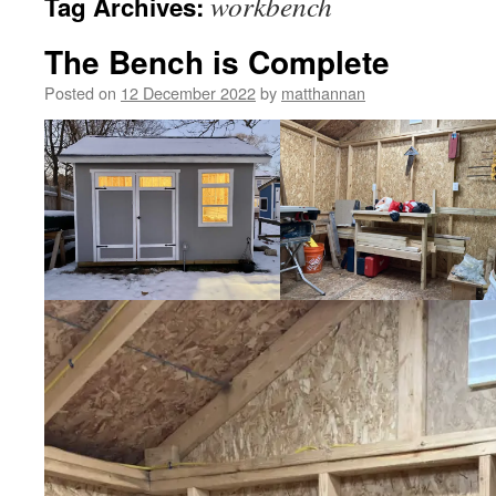
workbench
Tag Archives:
The Bench is Complete
Posted on
12 December 2022
by
matthannan