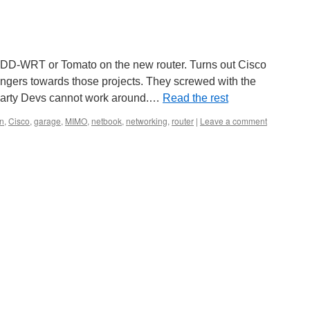
 DD-WRT or Tomato on the new router. Turns out Cisco
fingers towards those projects. They screwed with the
 party Devs cannot work around.…
Read the rest
n
,
Cisco
,
garage
,
MIMO
,
netbook
,
networking
,
router
|
Leave a comment