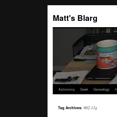
Skip
to
Matt's Blarg
content
Astronomy
Geek
Genealogy
I
802.11g
Tag Archives: