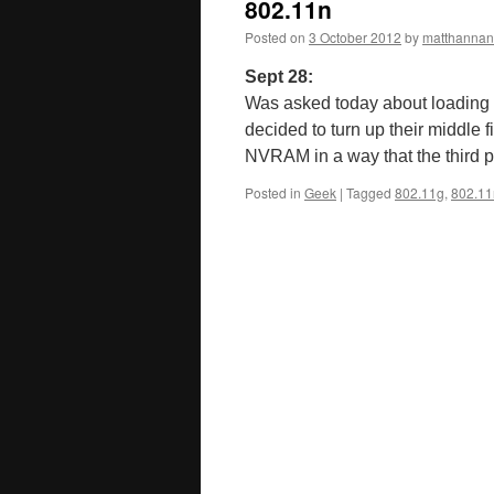
802.11n
Posted on
3 October 2012
by
matthannan
Sept 28:
Was asked today about loading
decided to turn up their middle 
NVRAM in a way that the third
Posted in
Geek
|
Tagged
802.11g
,
802.11