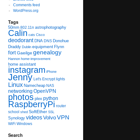
Comments feed
WordPress.org
Tags
50mm
astrophotography
802.11n
Calin
cats
Cisco
deodorant
DNA
Donohue
DNS
equipment
Draddy
Flynn
Dublin
genealogy
fort
Gaeilge
Hannon
home-improvement
home assistant
instagram
iPhone
Jenny
Let's Encrypt
lights
Linux
Namecheap
NAS
networking
OpenVPN
photos
python
plex
RaspberryPi
router
SoftEther
school
shed
SSL
videos
VPN
Volvo
Synology
WiFi
Windows
Search