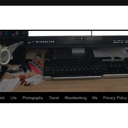
rish
Life
Photography
Travel
Woodworking
Me
Privacy Policy