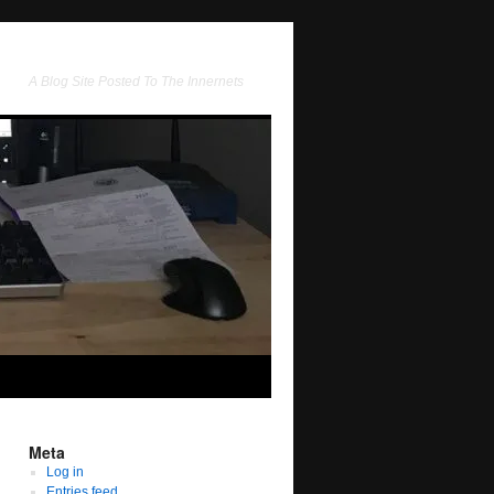
A Blog Site Posted To The Innernets
Meta
Log in
Entries feed