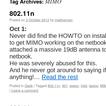
MIMO
Tag Archives:
802.11n
Posted on
3 October 2012
by
matthannan
Oct 1:
Never did find the HOWTO on install
to get MIMO working on the netboo
attached a massive 19dB antenna to 
netbook.
He was severely abused for this.
And he never got around to saying if
anything!…
Read the rest
Posted in
Geek
|
Tagged
802.11n
,
901
,
eeepc
,
Intel
,
laptop
,
MI
|
Leave a comment