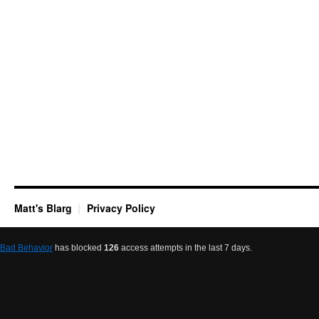
Matt's Blarg
Privacy Policy
Bad Behavior
has blocked
126
access attempts in the last 7 days.