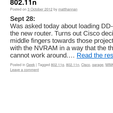
802.11n
Posted on
3 October 2012
by
matthannan
Sept 28:
Was asked today about loading DD
the new router. Turns out Cisco deci
middle fingers towards those proje
with the NVRAM in a way that the th
cannot work around.…
Read the res
Posted in
Geek
|
Tagged
802.11g
,
802.11n
,
Cisco
,
garage
,
MIM
Leave a comment