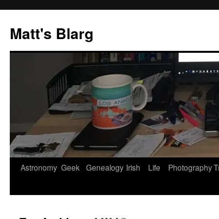
Skip
to
Matt's Blarg
content
Astronomy
Geek
Genealogy
Irish
Life
Photography
T