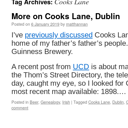
Cooks Lane
Tag Archives:
More on Cooks Lane, Dublin
Posted on
6 January 2019
by
matthannan
I’ve
previously discussed
Cooks Lane
home of my father’s father’s people.
Guinness Brewery.
A recent post from
UCD
is about ma
the Thom’s Street Directory, the tel
day, caught my eye, so I looked for
most recent map available: 1898.
Posted in
Beer
,
Genealogy
,
Irish
|
Tagged
Cooks Lane
,
Dublin
,
comment