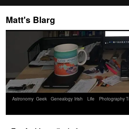
Skip
to
Matt's Blarg
content
Astronomy
Geek
Genealogy
Irish
Life
Photography
T