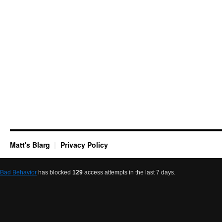
Matt's Blarg
Privacy Policy
Bad Behavior
has blocked
129
access attempts in the last 7 days.