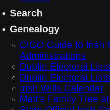
Search
Genealogy
CIGO Guide to Irish 
Administrations
Dublin Electoral Lis
Dublin Electoral Lis
Irish Wills Calendar
Matt's Family Tree a
State Official Irish 