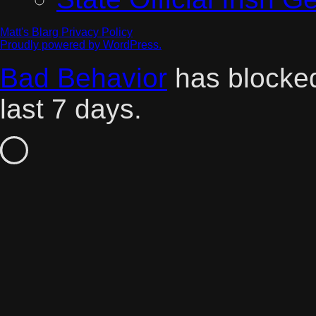
Matt's Blarg
Privacy Policy
Proudly powered by WordPress.
Bad Behavior
has block
last 7 days.