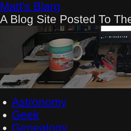
Skip
Matt's Blarg
to
content
A Blog Site Posted To Th
Astronomy
Geek
Genealogy