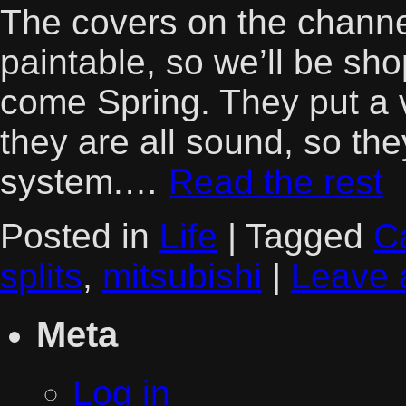
The covers on the channe
paintable, so we’ll be sh
come Spring. They put a 
they are all sound, so th
system.…
Read the rest
Posted in
Life
|
Tagged
Ca
splits
,
mitsubishi
|
Leave 
Meta
Log in