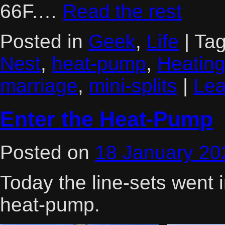
66F.…
Read the rest
Posted in
Geek
,
Life
|
Ta
Nest
,
heat-pump
,
Heatin
marriage
,
mini-splits
|
Lea
Enter the Heat-Pump
Posted on
18 January 20
Today the line-sets went 
heat-pump.