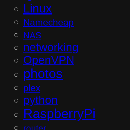
Linux
Namecheap
NAS
networking
OpenVPN
photos
plex
python
RaspberryPi
router