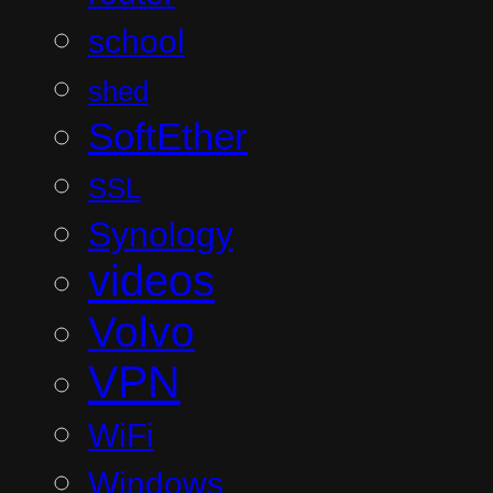
school
shed
SoftEther
SSL
Synology
videos
Volvo
VPN
WiFi
Windows