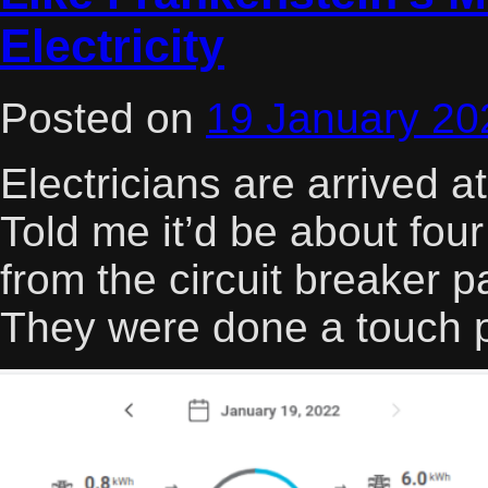
Electricity
Posted on
19 January 20
Electricians are arrived 
Told me it’d be about four 
from the circuit breaker 
They were done a touch 