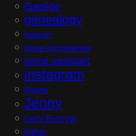
Gaeilge
genealogy
Hannon
home-improvement
home assistant
instagram
iPhone
Jenny
Let's Encrypt
lights