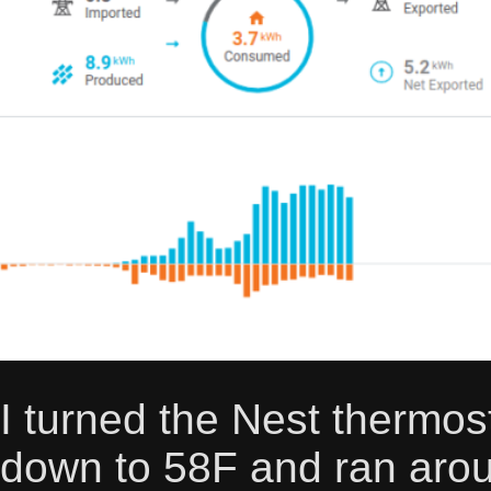
I turned the Nest thermost
down to 58F and ran aroun