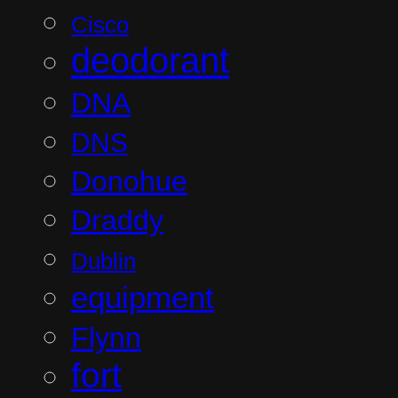
Cisco
deodorant
DNA
DNS
Donohue
Draddy
Dublin
equipment
Flynn
fort