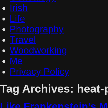
Irish
Life
Photography
Travel
Woodworking
Me
Privacy Policy
Tag Archives:
heat
Like Frankenstein’s M