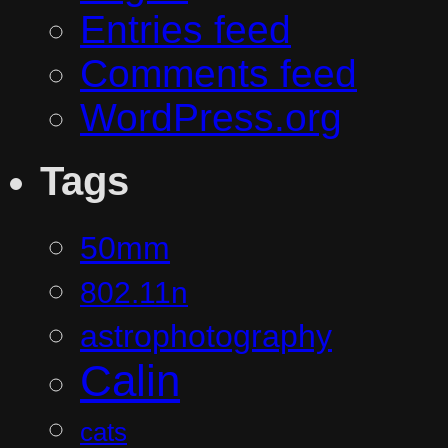
Entries feed
Comments feed
WordPress.org
Tags
50mm
802.11n
astrophotography
Calin
cats