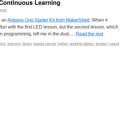
Continuous Learning
nnan
t an
Arduino Uno Starter Kit from MakerShed
. When it
ad fun with the first LED lesson, but the second lesson, which
 programming, left me in the dust.…
Read the rest
uino
,
learning
,
library
,
peeled carrots
,
python
,
weather station
,
whales
|
Leave