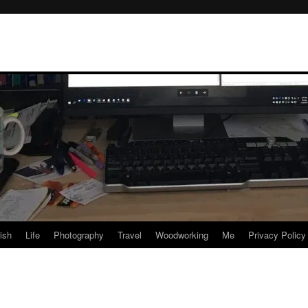
rish
Life
Photography
Travel
Woodworking
Me
Privacy Policy