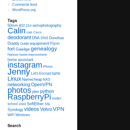
Comments feed
WordPress.org
Tags
50mm
astrophotography
802.11n
Calin
cats
Cisco
deodorant
DNA
Donohue
DNS
equipment
Draddy
Flynn
Dublin
genealogy
fort
Gaeilge
Hannon
home-improvement
home assistant
instagram
iPhone
Jenny
Let's Encrypt
lights
Linux
Namecheap
NAS
networking
OpenVPN
photos
python
plex
RaspberryPi
router
SoftEther
school
shed
SSL
videos
VPN
Volvo
Synology
WiFi
Windows
Search