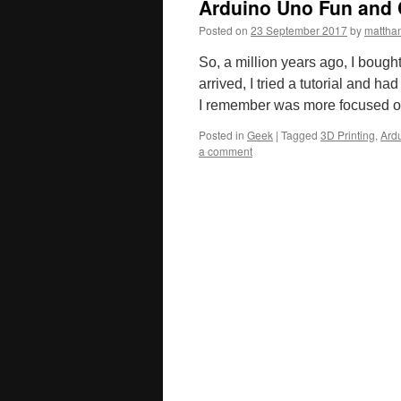
Arduino Uno Fun and 
Posted on
23 September 2017
by
mattha
So, a million years ago, I bough
arrived, I tried a tutorial and h
I remember was more focused on
Posted in
Geek
|
Tagged
3D Printing
,
Ard
a comment