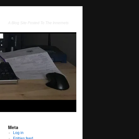
A Blog Site Posted To The Innernets
Meta
Log in
Entries feed