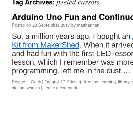
peeled carrots
Tag Archives:
Arduino Uno Fun and Continu
Posted on
23 September 2017
by
matthannan
So, a million years ago, I bought an
Kit from MakerShed
. When it arrived,
and had fun with the first LED lesso
lesson, which I remember was more
programming, left me in the dust.…
Posted in
Geek
|
Tagged
3D Printing
,
Arduino
,
learning
,
library
,
station
,
whales
|
Leave a comment