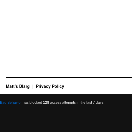
Matt's Blarg
Privacy Policy
Bad Behavior
has blocked
128
access attempts in the last 7 days.