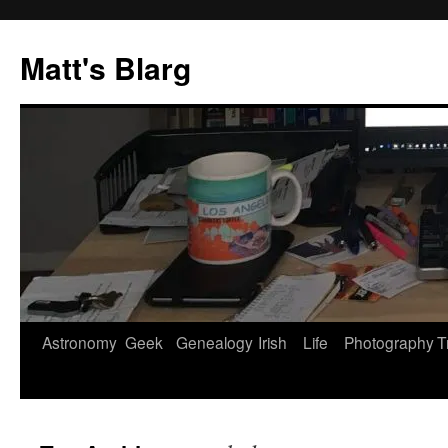
Skip
to
Matt's Blarg
content
Astronomy
Geek
Genealogy
Irish
Life
Photography
T