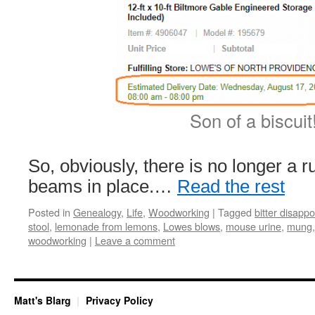
Son of a biscuit
So, obviously, there is no longer a r
beams in place.…
Read the rest
Posted in
Genealogy
,
Life
,
Woodworking
|
Tagged
bitter disapp
stool
,
lemonade from lemons
,
Lowes blows
,
mouse urine
,
mung
woodworking
|
Leave a comment
Matt's Blarg
Privacy Policy