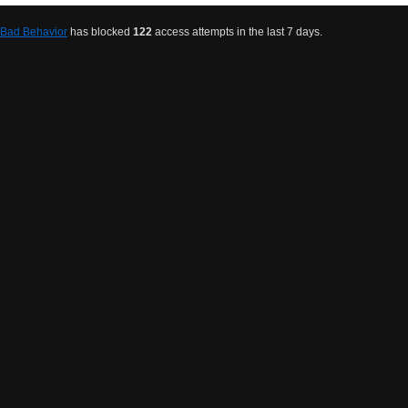
Bad Behavior
has blocked
122
access attempts in the last 7 days.