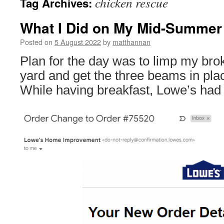
chicken rescue
Tag Archives:
What I Did on My Mid-Summer 
Posted on
5 August 2022
by
matthannan
Plan for the day was to limp my brok
yard and get the three beams in pla
While having breakfast, Lowe’s had 