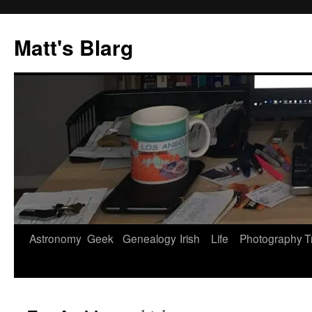
Skip
to
Matt's Blarg
content
Astronomy
Geek
Genealogy
Irish
Life
Photography
T