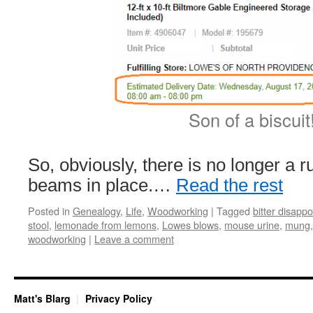
Son of a biscuit
So, obviously, there is no longer a r
beams in place.…
Read the rest
Posted in
Genealogy
,
Life
,
Woodworking
|
Tagged
bitter disapp
stool
,
lemonade from lemons
,
Lowes blows
,
mouse urine
,
mung
woodworking
|
Leave a comment
Matt's Blarg
Privacy Policy