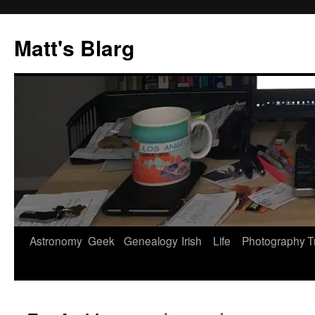
Skip
to
Matt's Blarg
content
Astronomy
Geek
Genealogy
Irish
Life
Photography
T