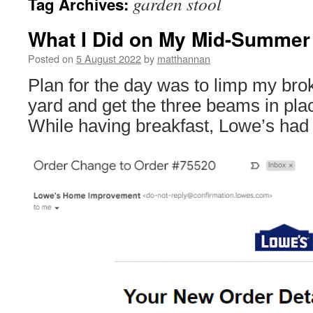
garden stool
Tag Archives:
What I Did on My Mid-Summer 
Posted on
5 August 2022
by
matthannan
Plan for the day was to limp my brok
yard and get the three beams in pla
While having breakfast, Lowe’s had 