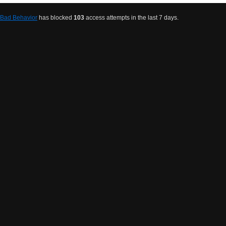
Bad Behavior
has blocked
103
access attempts in the last 7 days.