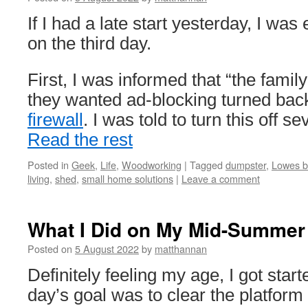
If I had a late start yesterday, I wa
on the third day.
First, I was informed that “the famil
they wanted ad-blocking turned bac
firewall
. I was told to turn this off
Read the rest
Posted in
Geek
,
Life
,
Woodworking
|
Tagged
dumpster
,
Lowes b
living
,
shed
,
small home solutions
|
Leave a comment
What I Did on My Mid-Summer 
Posted on
5 August 2022
by
matthannan
Definitely feeling my age, I got star
day’s goal was to clear the platfor