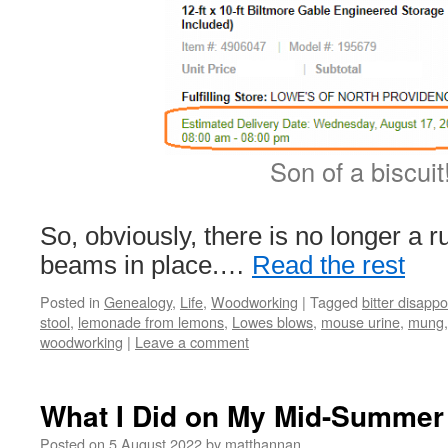
Son of a biscuit
So, obviously, there is no longer a r
beams in place.…
Read the rest
Posted in
Genealogy
,
Life
,
Woodworking
|
Tagged
bitter disapp
stool
,
lemonade from lemons
,
Lowes blows
,
mouse urine
,
mung
woodworking
|
Leave a comment
What I Did on My Mid-Summer 
Posted on
5 August 2022
by
matthannan