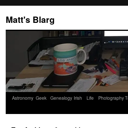
Skip
to
Matt's Blarg
content
Astronomy
Geek
Genealogy
Irish
Life
Photography
T