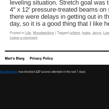
leveling situation. Stretch goal was t
4″ x 12′ pressure-treated beams on s
there were delays in getting out in th
day, so it is a good thing that I like
Posted in
Life
,
Woodworking
|
Tagged
critters
,
holes
,
Jenny
,
Low
Leave a comment
Matt's Blarg
Privacy Policy
Bad Behavior
has blocked
127
access attempts in the last 7 days.