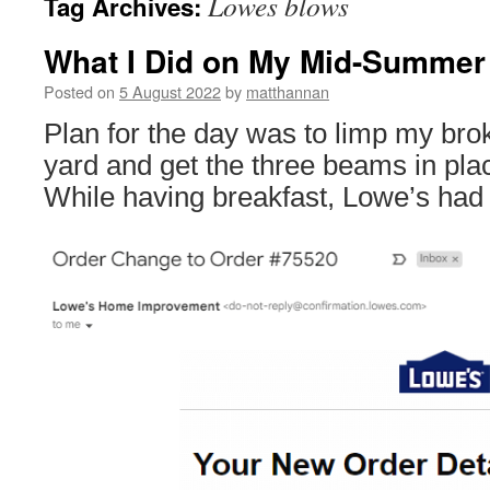
Lowes blows
Tag Archives:
What I Did on My Mid-Summer 
Posted on
5 August 2022
by
matthannan
Plan for the day was to limp my brok
yard and get the three beams in pla
While having breakfast, Lowe’s had 