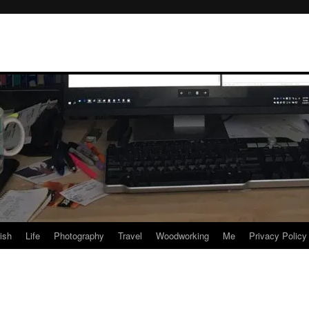
rish
Life
Photography
Travel
Woodworking
Me
Privacy Policy