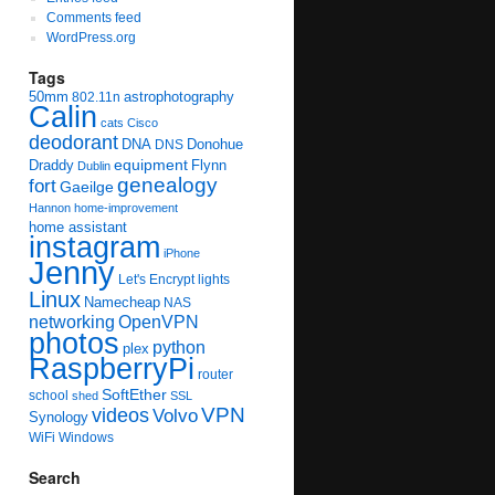
Comments feed
WordPress.org
Tags
50mm
astrophotography
802.11n
Calin
cats
Cisco
deodorant
DNA
Donohue
DNS
equipment
Draddy
Flynn
Dublin
genealogy
fort
Gaeilge
Hannon
home-improvement
home assistant
instagram
iPhone
Jenny
Let's Encrypt
lights
Linux
Namecheap
NAS
networking
OpenVPN
photos
python
plex
RaspberryPi
router
SoftEther
school
shed
SSL
videos
VPN
Volvo
Synology
WiFi
Windows
Search