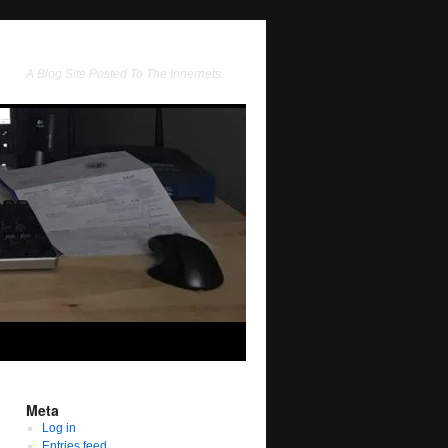
A Blog Site Posted To The Innernets
Meta
Log in
Entries feed