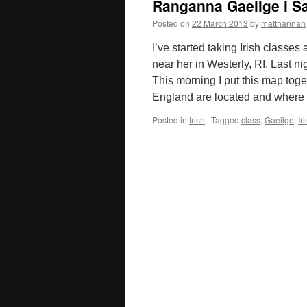
Ranganna Gaeilge i S
Posted on
22 March 2013
by
matthannan
I’ve started taking Irish classes 
near her in Westerly, RI. Last ni
This morning I put this map tog
England are located and where
Posted in
Irish
|
Tagged
class
,
Gaeilge
,
Ir