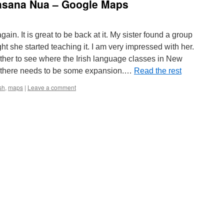
asana Nua – Google Maps
again. It is great to be back at it. My sister found a group
ght she started teaching it. I am very impressed with her.
ether to see where the Irish language classes in New
 there needs to be some expansion.…
Read the rest
ish
,
maps
|
Leave a comment