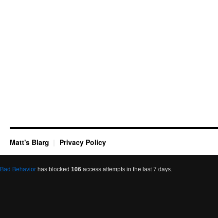
Matt's Blarg
Privacy Policy
Bad Behavior
has blocked
106
access attempts in the last 7 days.