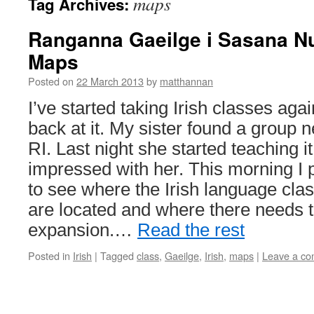
maps
Tag Archives:
Ranganna Gaeilge i Sasana N
Maps
Posted on
22 March 2013
by
matthannan
I’ve started taking Irish classes again
back at it. My sister found a group n
RI. Last night she started teaching it
impressed with her. This morning I 
to see where the Irish language cl
are located and where there needs 
expansion.…
Read the rest
Posted in
Irish
|
Tagged
class
,
Gaeilge
,
Irish
,
maps
|
Leave a c