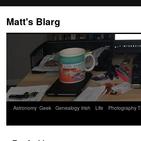
Skip
to
Matt's Blarg
content
Astronomy
Geek
Genealogy
Irish
Life
Photography
T