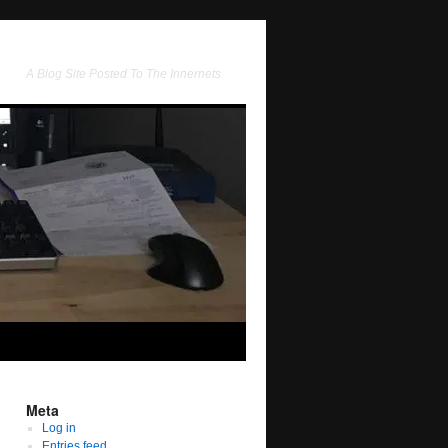
A Blog Site Posted To The Innernets
Meta
Log in
Entries feed