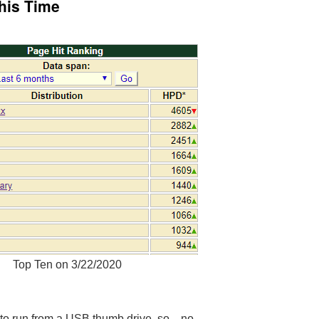
This Time
Top Ten on 3/22/2020
ts to run from a USB thumb drive, so…no.