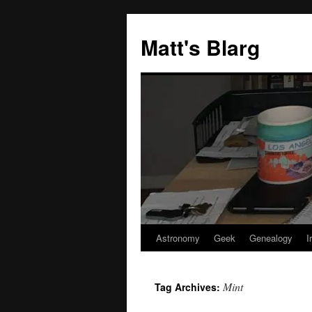
Skip
to
Matt's Blarg
content
Astronomy
Geek
Genealogy
I
Mint
Tag Archives: