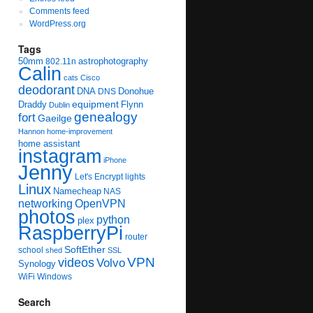
Comments feed
WordPress.org
Tags
50mm
astrophotography
802.11n
Calin
cats
Cisco
deodorant
DNA
Donohue
DNS
equipment
Draddy
Flynn
Dublin
genealogy
fort
Gaeilge
Hannon
home-improvement
home assistant
instagram
iPhone
Jenny
Let's Encrypt
lights
Linux
Namecheap
NAS
networking
OpenVPN
photos
python
plex
RaspberryPi
router
SoftEther
school
shed
SSL
videos
VPN
Volvo
Synology
WiFi
Windows
Search