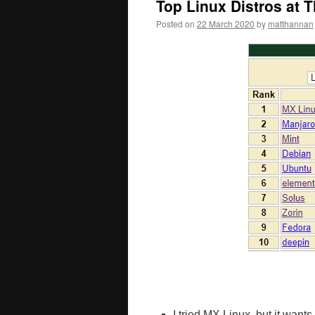
Top Linux Distros at 
Posted on
22 March 2020
by
matthannan
I tried MX Linux, but it wan