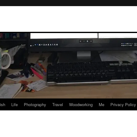
rish
Life
Photography
Travel
Woodworking
Me
Privacy Policy