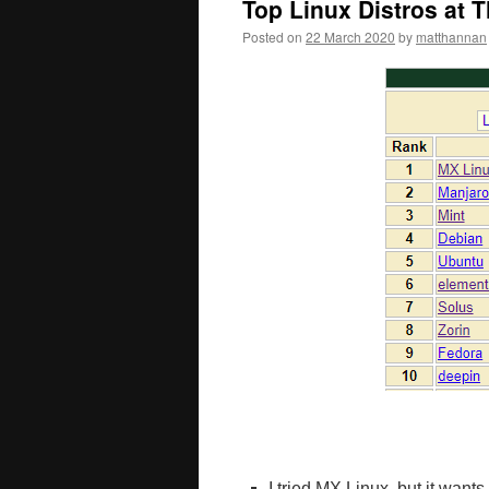
Top Linux Distros at 
Posted on
22 March 2020
by
matthannan
I tried MX Linux, but it wan