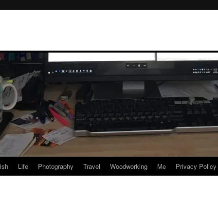
rish
Life
Photography
Travel
Woodworking
Me
Privacy Policy