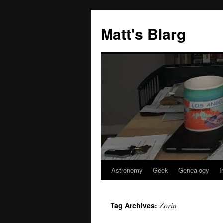
Skip
to
Matt's Blarg
content
Astronomy
Geek
Genealogy
I
Zorin
Tag Archives: