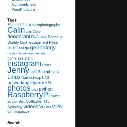
Comments feed
WordPress.org
Tags
50mm
astrophotography
802.11n
Calin
cats
Cisco
deodorant
DNA
Donohue
DNS
equipment
Draddy
Flynn
Dublin
genealogy
fort
Gaeilge
Hannon
home-improvement
home assistant
instagram
iPhone
Jenny
Let's Encrypt
lights
Linux
Namecheap
NAS
networking
OpenVPN
photos
python
plex
RaspberryPi
router
SoftEther
school
shed
SSL
videos
VPN
Volvo
Synology
WiFi
Windows
Search