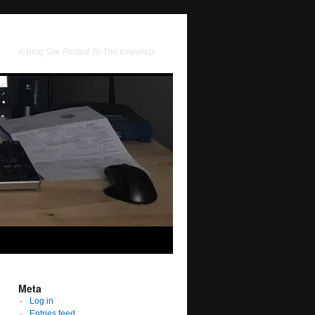
A Blog Site Posted To The Innernets
Meta
Log in
Entries feed