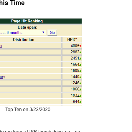
This Time
Top Ten on 3/22/2020
ts to run from a USB thumb drive, so…no.