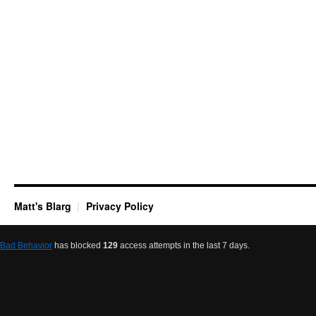
Matt's Blarg
Privacy Policy
Bad Behavior
has blocked
129
access attempts in the last 7 days.