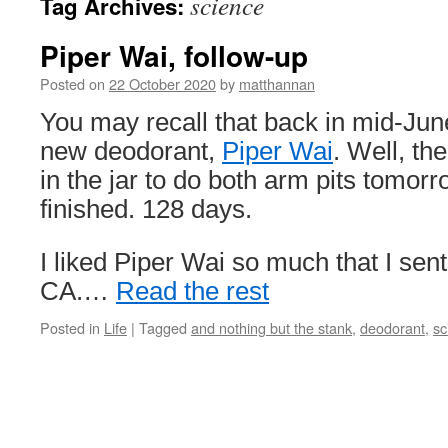
science
Tag Archives:
Piper Wai, follow-up
Posted on
22 October 2020
by
matthannan
You may recall that back in mid-June
new deodorant,
Piper Wai
. Well, th
in the jar to do both arm pits tomorro
finished. 128 days.
I liked Piper Wai so much that I sent 
CA.…
Read the rest
Posted in
Life
|
Tagged
and nothing but the stank
,
deodorant
,
sc