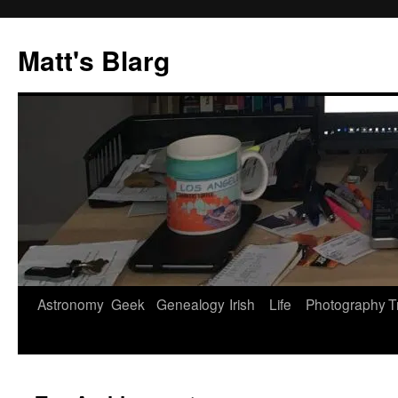
Skip
to
Matt's Blarg
content
Astronomy
Geek
Genealogy
Irish
Life
Photography
T