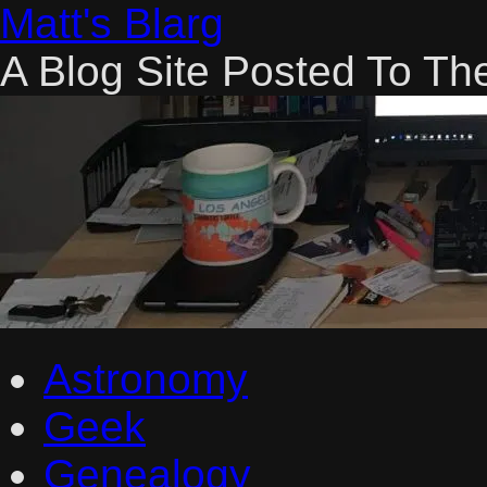
Skip
Matt's Blarg
to
content
A Blog Site Posted To Th
Astronomy
Geek
Genealogy