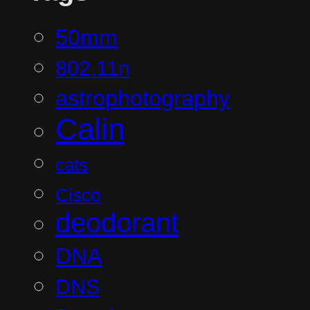
50mm
802.11n
astrophotography
Calin
cats
Cisco
deodorant
DNA
DNS