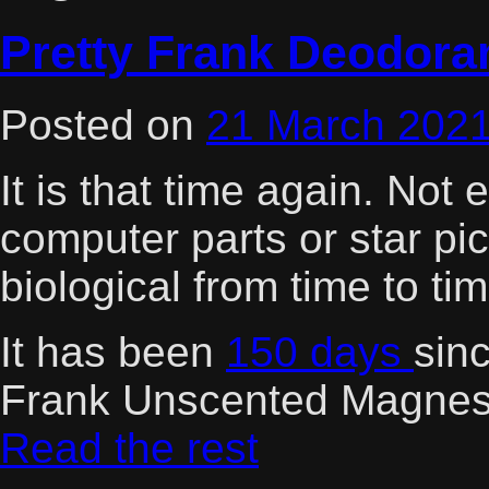
Pretty Frank Deodora
Posted on
21 March 202
It is that time again. Not
computer parts or star pi
biological from time to tim
It has been
150 days
sinc
Frank Unscented Magnes
Read the rest