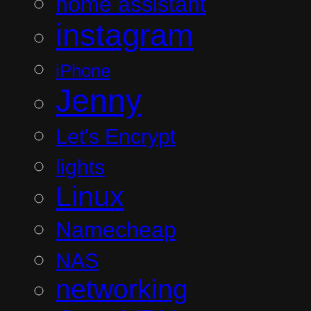
home assistant
instagram
iPhone
Jenny
Let's Encrypt
lights
Linux
Namecheap
NAS
networking