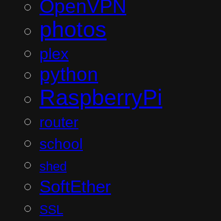
OpenVPN
photos
plex
python
RaspberryPi
router
school
shed
SoftEther
SSL