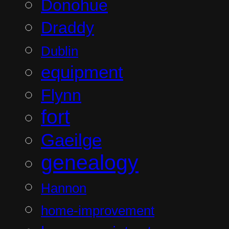
Donohue
Draddy
Dublin
equipment
Flynn
fort
Gaeilge
genealogy
Hannon
home-improvement