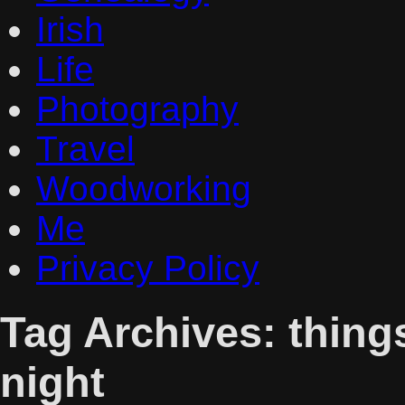
Irish
Life
Photography
Travel
Woodworking
Me
Privacy Policy
Tag Archives:
things
night