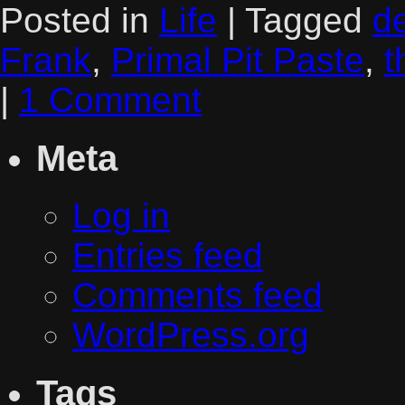
Posted in
Life
|
Tagged
d
Frank
,
Primal Pit Paste
,
t
|
1 Comment
Meta
Log in
Entries feed
Comments feed
WordPress.org
Tags