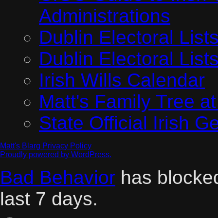
Administrations
Dublin Electoral Lis
Dublin Electoral Lis
Irish Wills Calendar
Matt's Family Tree a
State Official Irish 
Matt's Blarg
Privacy Policy
Proudly powered by WordPress.
Bad Behavior
has block
last 7 days.