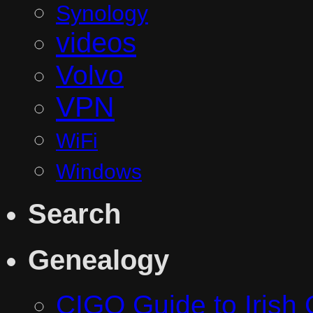
Synology
videos
Volvo
VPN
WiFi
Windows
Search
Genealogy
CIGO Guide to Irish 