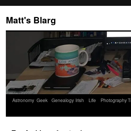
Skip
to
Matt's Blarg
content
Astronomy
Geek
Genealogy
Irish
Life
Photography
T