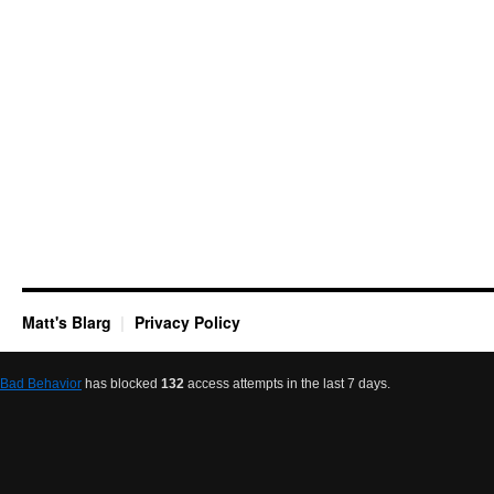
Matt's Blarg
Privacy Policy
Bad Behavior
has blocked
132
access attempts in the last 7 days.