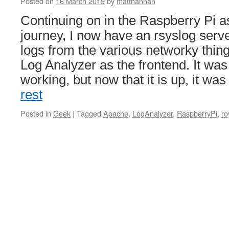
Posted on
16 March 2019
by
matthannan
Continuing on in the Raspberry Pi a
journey, I now have an rsyslog serve
logs from the various networky thing
Log Analyzer as the frontend. It was
working, but now that it is up, it wa
rest
Posted in
Geek
|
Tagged
Apache
,
LogAnalyzer
,
RaspberryPi
,
ro