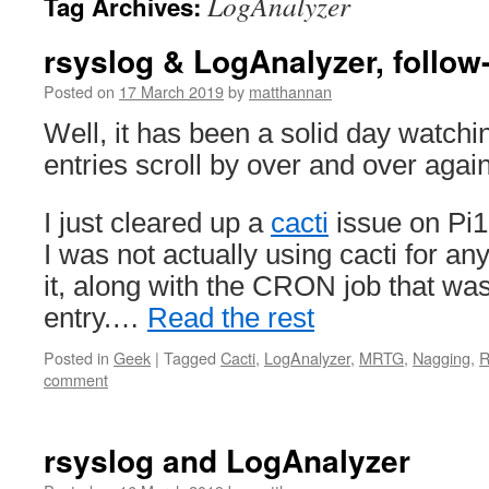
LogAnalyzer
Tag Archives:
rsyslog & LogAnalyzer, follow
Posted on
17 March 2019
by
matthannan
Well, it has been a solid day watchi
entries scroll by over and over again
I just cleared up a
cacti
issue on Pi1
I was not actually using cacti for a
it, along with the CRON job that was
entry.…
Read the rest
Posted in
Geek
|
Tagged
Cacti
,
LogAnalyzer
,
MRTG
,
Nagging
,
R
comment
rsyslog and LogAnalyzer