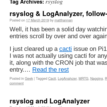
rsyslog
Tag Archives:
rsyslog & LogAnalyzer, follow
Posted on
17 March 2019
by
matthannan
Well, it has been a solid day watchi
entries scroll by over and over again
I just cleared up a
cacti
issue on Pi1
I was not actually using cacti for a
it, along with the CRON job that was
entry.…
Read the rest
Posted in
Geek
|
Tagged
Cacti
,
LogAnalyzer
,
MRTG
,
Nagging
,
R
comment
rsyslog and LogAnalyzer