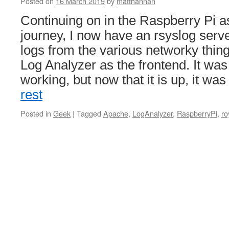
Posted on
16 March 2019
by
matthannan
Continuing on in the Raspberry Pi a
journey, I now have an rsyslog serve
logs from the various networky thing
Log Analyzer as the frontend. It was
working, but now that it is up, it wa
rest
Posted in
Geek
|
Tagged
Apache
,
LogAnalyzer
,
RaspberryPi
,
ro