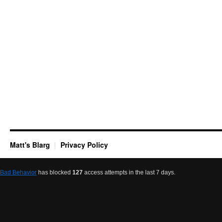
Matt's Blarg
Privacy Policy
Bad Behavior
has blocked
127
access attempts in the last 7 days.