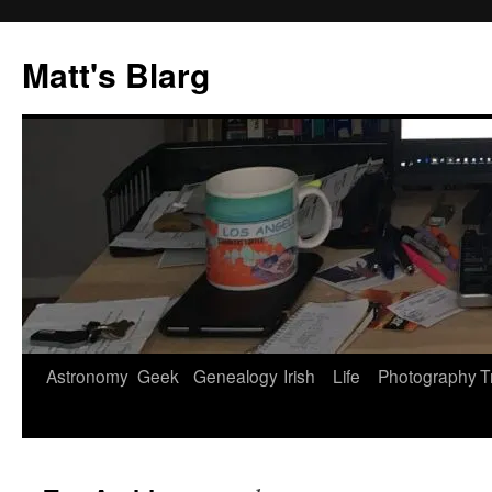
Skip
to
Matt's Blarg
content
Astronomy
Geek
Genealogy
Irish
Life
Photography
T