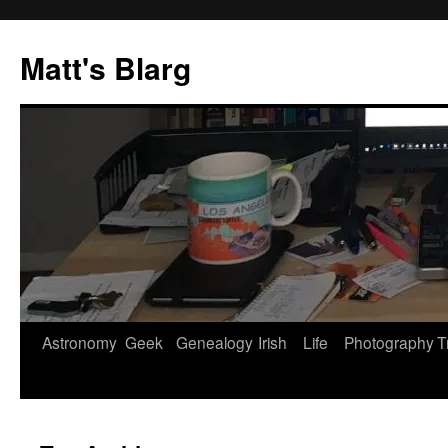
Skip
to
Matt's Blarg
content
Astronomy
Geek
Genealogy
Irish
Life
Photography
T