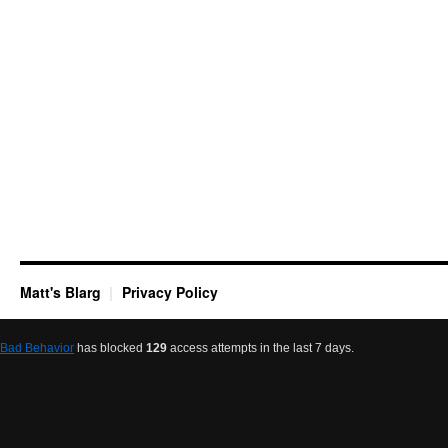
Matt's Blarg
Privacy Policy
Bad Behavior
has blocked
129
access attempts in the last 7 days.