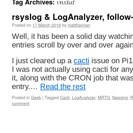
vnstat
Tag Archives:
rsyslog & LogAnalyzer, follow
Posted on
17 March 2019
by
matthannan
Well, it has been a solid day watchi
entries scroll by over and over again
I just cleared up a
cacti
issue on Pi1
I was not actually using cacti for a
it, along with the CRON job that was
entry.…
Read the rest
Posted in
Geek
|
Tagged
Cacti
,
LogAnalyzer
,
MRTG
,
Nagging
,
R
comment